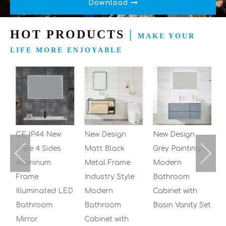
Download
HOT PRODUCTS
|
MAKE YOUR
LIFE MORE ENJOYABLE
2
M
B
C
S
CE IP44 New
New Design
New Design
Style 4 Sides
Matt Black
Grey Painting
Aluminum
Metal Frame
Modern
Frame
Industry Style
Bathroom
Illuminated LED
Modern
Cabinet with
Bathroom
Bathroom
Basin Vanity Set
Mirror
Cabinet with