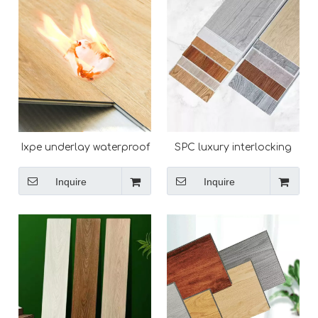
Ixpe underlay waterproof
SPC luxury interlocking
durable vinyl plank click
plastic flooring for home
lock wear-resistant spc
Inquire
Inquire
flooring