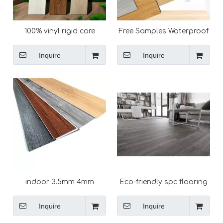
100% vinyl rigid core
Free Samples Waterproof
locking spc plastic
Anti-slip easy install click
flooring
flooring spc vinyl plank
Inquire
Inquire
indoor 3.5mm 4mm
Eco-friendly spc flooring
4.5mm 5mm 6mm 7mm
Deep embossed virgin
8mm waterproof vinyl
PVC composite plank
Inquire
Inquire
click floor interlocking