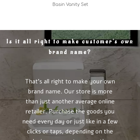
Basin Vanity Set
Is it all right to make customer's own
brand name?
That's all right to make your own
brand name. Our store is more
than just another average online
retailer. Purchase the goods you
need every day or just like in a few
clicks or taps, depending on the