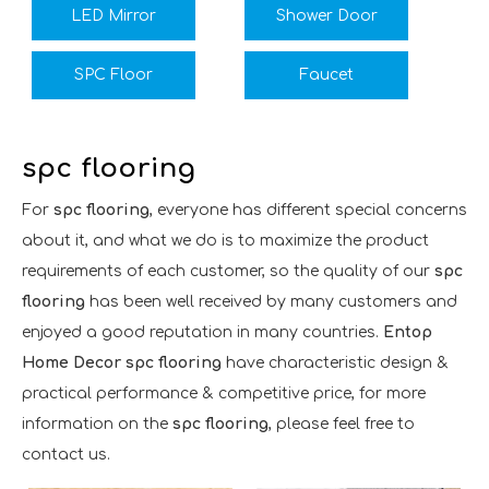
LED Mirror
Shower Door
SPC Floor
Faucet
spc flooring
For
spc flooring
, everyone has different special concerns
about it, and what we do is to maximize the product
requirements of each customer, so the quality of our
spc
flooring
has been well received by many customers and
enjoyed a good reputation in many countries.
Entop
Home Decor
spc flooring
have characteristic design &
practical performance & competitive price, for more
information on the
spc flooring
, please feel free to
contact us.