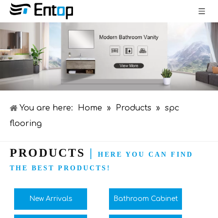
You are here:
Home
»
Products
»
spc
flooring
PRODUCTS
|
HERE YOU CAN FIND
THE BEST PRODUCTS!
New Arrivals
Bathroom Cabinet