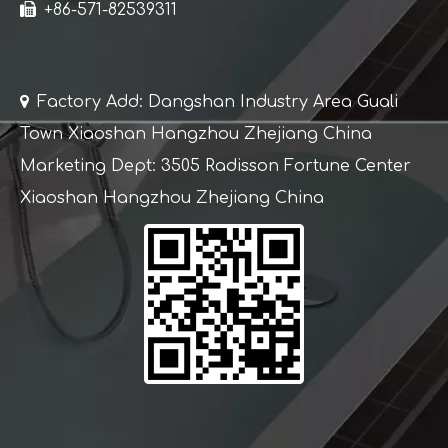

+86-571-82539311

Factory Add: Dangshan Industry Area Guali
Town Xiaoshan Hangzhou Zhejiang China
Marketing Dept: 3505 Radisson Fortune Center
Xiaoshan Hangzhou Zhejiang China