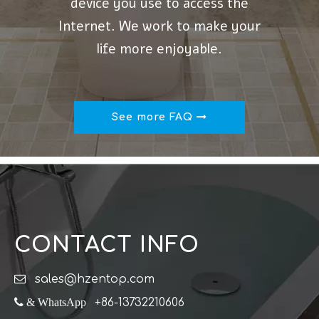
device you use to access the
Internet. We work to make your
life more enjoyable.
See more FAQ
CONTACT INFO

sales@hzentop.com
 & WhatsApp
+86-13732210606