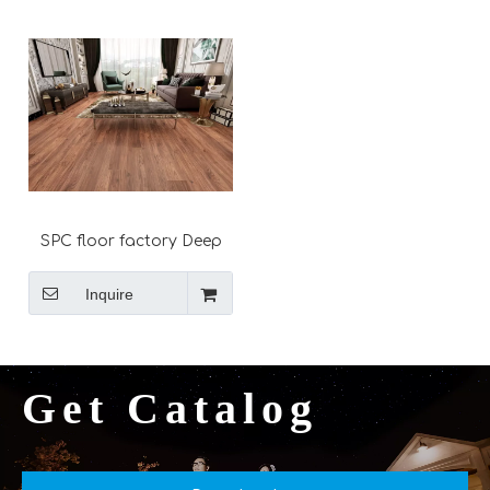
spc flooring
SPC floor factory Deep
embossed Unilin click
lock system plank
Inquire
Get Catalog