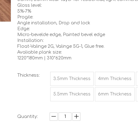
Gloss level:
5%-7%
Progile:
Angle installation, Drop and lock
Edge:
Micro-bevelde edge, Painted bevel edge
Installation:
Float-Valinge 2G, Valinge 5G-1, Glue free.
Avaliable plank size:
1220*180mm | 310*620mm
Thickness:
3.5mm Thickness
4mm Thickness
5.5mm Thickness
6mm Thickness
Quantity: