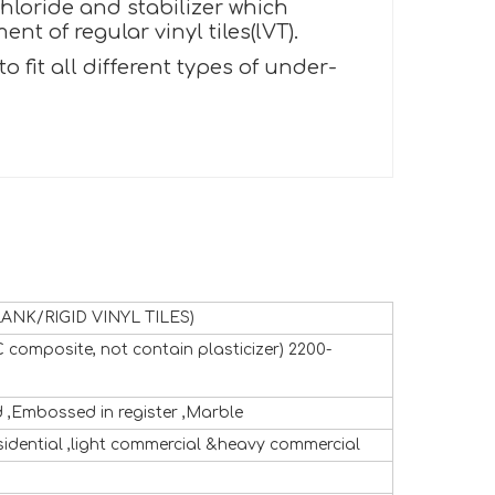
hloride and stabilizer which
t of regular vinyl tiles(lVT).
fit all different types of under-
ANK/RIGID VINYL TILES)
 composite, not contain plasticizer) 2200-
,Embossed in register ,Marble
sidential ,light commercial &heavy commercial