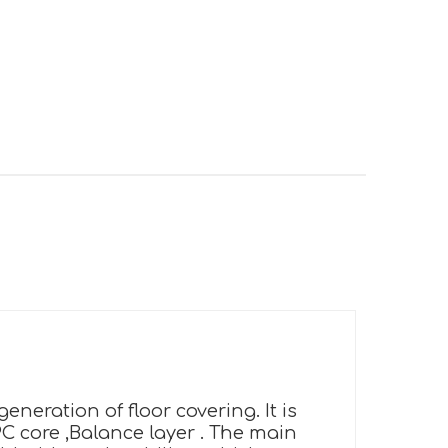
neration of floor covering. It is
PC core ,Balance layer . The main