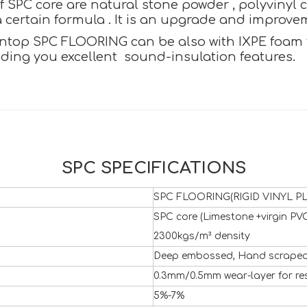
SPC core are natural stone powder , polyvinyl c
certain formula . It is an upgrade and improvemen
ntop SPC FLOORING can be also with IXPE foam to 
iding you excellent sound-insulation features.
SPC SPECIFICATIONS
SPC FLOORING(RIGID VINYL PL
SPC core (Limestone +virgin PVC
2300kgs/m³ density
Deep embossed, Hand scraped 
0.3mm/0.5mm wear-layer for re
5%-7%