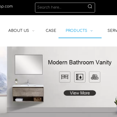
op.com
ABOUT US
CASE
PRODUCTS
SERV