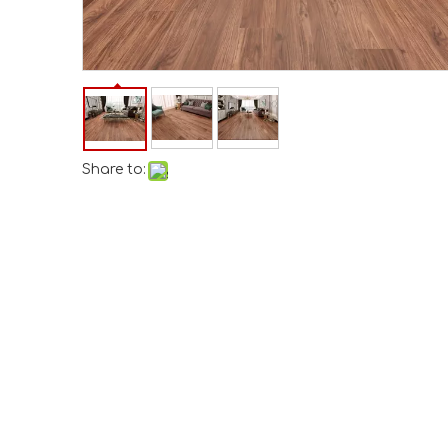
Share to: