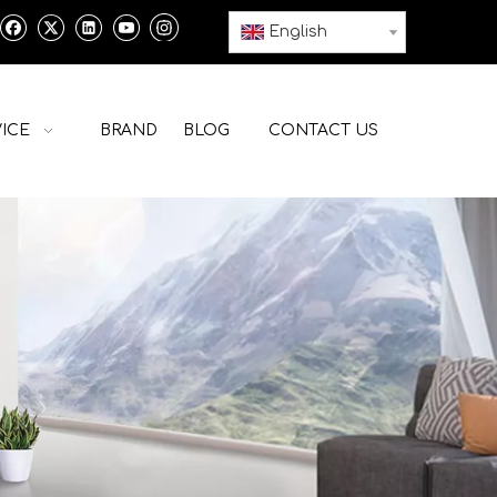
English
ICE
BRAND
BLOG
CONTACT US