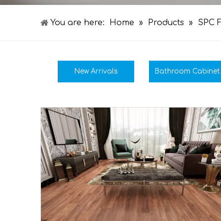
You are here:
Home
»
Products
»
SPC F
New Arrivals
Bathroom Cabinet