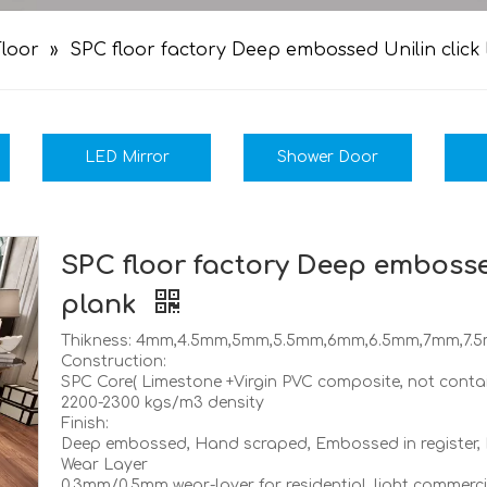
loor
»
SPC floor factory Deep embossed Unilin click
LED Mirror
Shower Door
SPC floor factory Deep embosse
plank
Thikness: 4mm,4.5mm,5mm,5.5mm,6mm,6.5mm,7mm,7.
Construction:
SPC Core( Limestone +Virgin PVC composite, not contain
2200-2300 kgs/m3 density
Finish:
Deep embossed, Hand scraped, Embossed in register,
Wear Layer
0.3mm/0.5mm wear-layer for residential, light commer