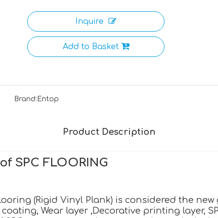
Inquire
Add to Basket
Brand:
Entop
Product Description
n of SPC FLOORING
oring (Rigid Vinyl Plank) is considered the new ge
oating, Wear layer ,Decorative printing layer, S