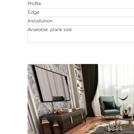
Profile
Edge
Installation
Available plank size