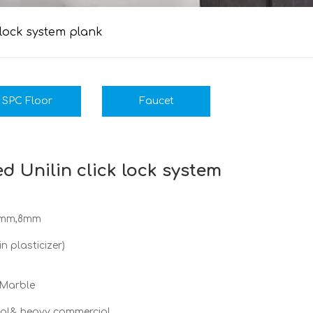
 lock system plank
SPC Floor
Faucet
d Unilin click lock system
5mm,8mm
 plasticizer)
 Marble
cial& heavy commercial