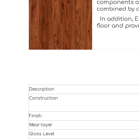
components of 
combined by a 
In addition, E
floor and prov
Description
Construction
Finish
Wear-layer
Gloss Level