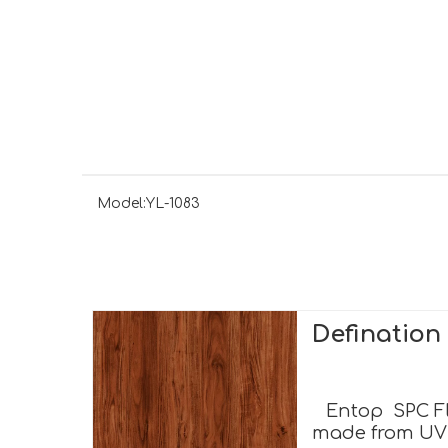
Model:
YL-1083
Definatio
Entop SPC Flo
made from UV c