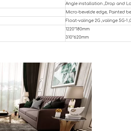
Angle installation ,Drop and L
Micro-bevelde edge, Painted b
Float-valinge 2G ,valinge 5G-1 ,
1220*180mm
310*620mm