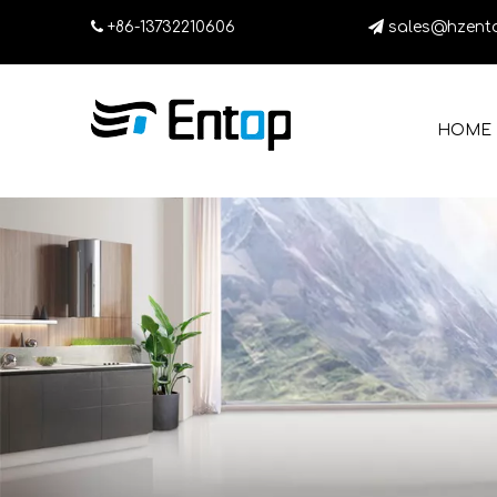

+86-13732210606

sales@hzent
HOME