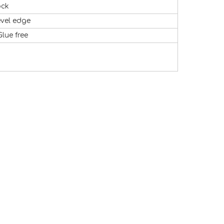
ock
evel edge
Glue free