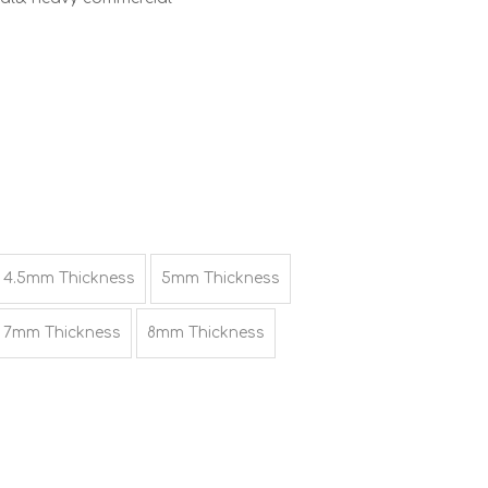
4.5mm Thickness
5mm Thickness
7mm Thickness
8mm Thickness