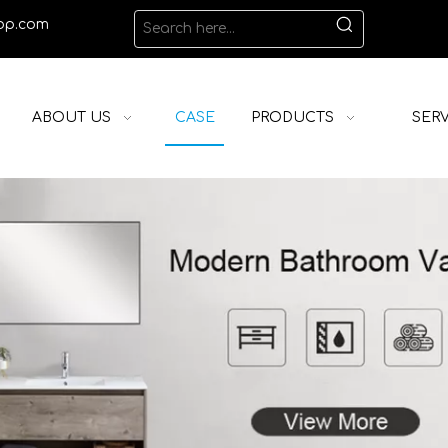
op.com
ABOUT US
CASE
PRODUCTS
SERV