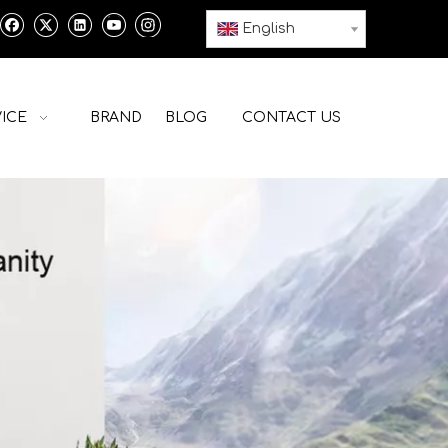
English
ICE
BRAND
BLOG
CONTACT US