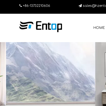

+86-13732210606

sales@hzent
HOME