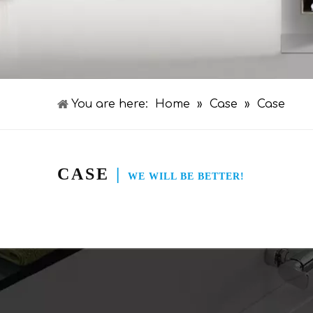
You are here:
Home
»
Case
»
Case
CASE
|
WE WILL BE BETTER!