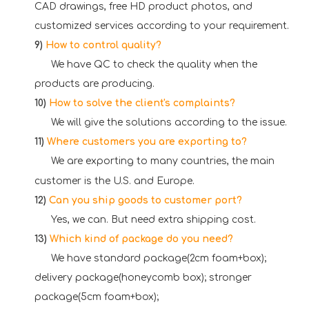
CAD drawings, free HD product photos, and
customized services according to your requirement.
9)
How to control quality?
W
e have QC to check the quality when the
products are producing.
10)
How to solve the client's complaints?
W
e will give the solutions according to the issue.
11)
Where customers you are exporting to?
W
e are exporting to many countries, the main
customer is the U.S. and Europe.
12)
Can you ship goods to customer port?
Yes, we can. But need extra shipping cost.
13)
Which kind of package do you need?
We have standard package(2cm foam+box);
delivery package(honeycomb box); stronger
package(5cm foam+box);