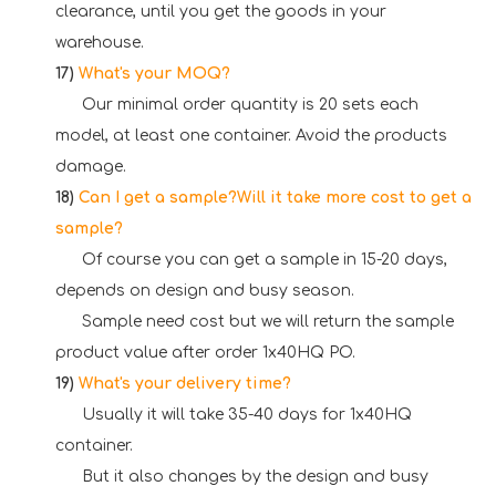
clearance, until you get the goods in your
warehouse.
17)
What's your MOQ?
Our minimal order quantity is 20 sets each
model, at least one container. Avoid the products
damage.
18)
Can I get a sample?Will it take more cost to get a
sample?
Of course you can get a sample in 15-20 days,
depends on design and busy season.
Sample need cost but we will return the sample
product value after order 1x40HQ PO.
19)
What's your delivery time?
Usually it will take 35-40 days for 1x40HQ
container.
But it also changes by the design and busy