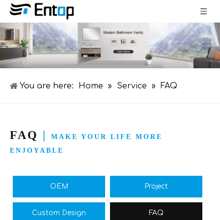
You are here:
Home
»
Service
»
FAQ
FAQ
|
MAKE YOUR LIFE MORE
ENJOYABLE
OEM
Project
Custom Design
FAQ