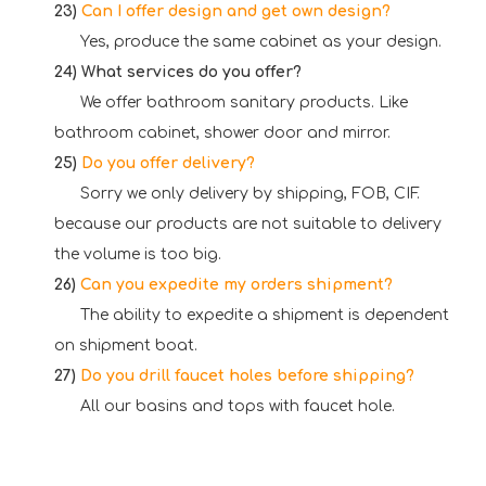
23)
Can I offer design and get own design?
Yes, produce the same cabinet as your design.
24)
What services do you offer?
We offer bathroom sanitary products. Like
bathroom cabinet, shower door and mirror.
25)
Do
you offer delivery?
Sorry we only delivery by shipping, FOB, CIF.
because our products are not suitable to delivery
the volume is too big.
26)
Can
you expedite my orders shipment?
The ability to expedite a shipment is dependent
on shipment boat.
27)
Do
you drill faucet holes before shipping?
All our basins and tops with faucet hole.