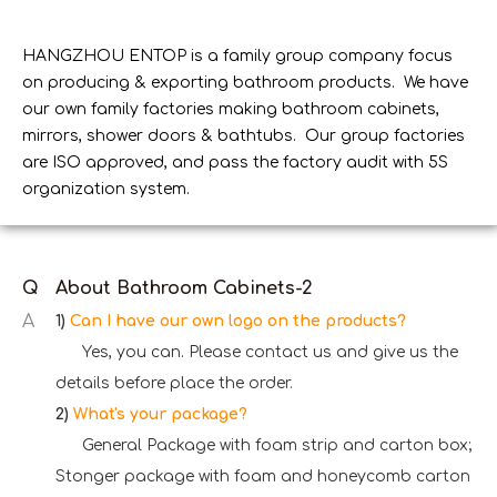
HANGZHOU ENTOP is a family group company focus
on producing & exporting bathroom products. We have
our own family factories making bathroom cabinets,
mirrors, shower doors & bathtubs. Our group factories
are ISO approved, and pass the factory audit with 5S
organization system.
Q
About Bathroom Cabinets-2
A
1)
Can I have our own logo on the products?
Yes, you can. Please contact us and give us the
details before place the order.
2)
What's your package?
General Package with foam strip and carton box;
Stonger package with foam and honeycomb carton