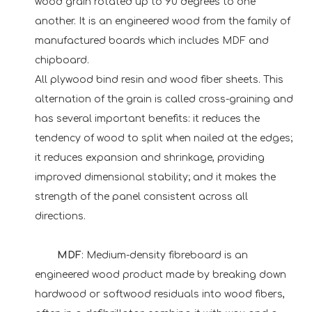
wood grain rotated up to 90 degrees to one
another. It is an engineered wood from the family of
manufactured boards which includes MDF and
chipboard.
All plywood bind resin and wood fiber sheets. This
alternation of the grain is called cross-graining and
has several important benefits: it reduces the
tendency of wood to split when nailed at the edges;
it reduces expansion and shrinkage, providing
improved dimensional stability; and it makes the
strength of the panel consistent across all
directions.
MDF
: Medium-density fibreboard is an
engineered wood product made by breaking down
hardwood or softwood residuals into wood fibers,