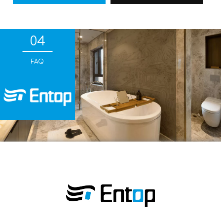
04
FAQ