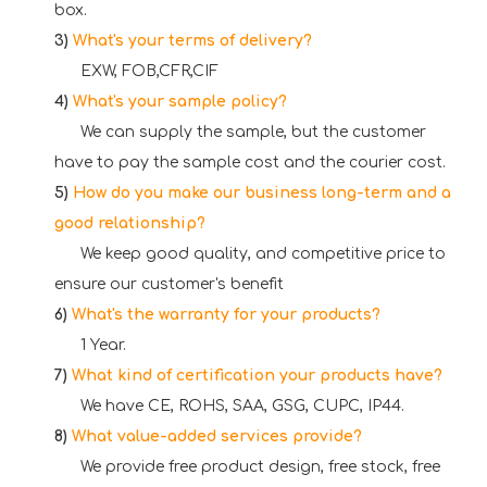
box.
3)
What's your terms of delivery?
EXW, FOB,CFR,CIF
4)
What's your sample policy?
We can supply the sample, but the customer
have to pay the sample cost and the courier cost.
5)
How do you make our business long-term and a
good relationship?
We keep good quality, and competitive price to
ensure our customer's benefit
6)
What's the warranty for your products?
1 Year.
7)
What kind of certification your products have?
We have CE, ROHS, SAA, G
SG, CUPC, IP44.
8)
What value-added services provide?
We provide free product design, free stock, free