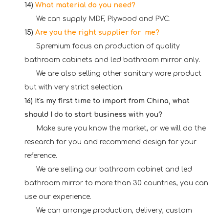
14)
What material do you need?
We can supply MDF, Plywood and PVC.
15)
Are you the right supplier for me?
Spremium focus on production of quality
bathroom cabinets and led bathroom mirror only.
We are also selling other sanitary ware product
but with very strict selection.
16)
It's my first time to import from China, what
should I do to start business with you?
Make sure you know the market, or we will do the
research for you and recommend design for your
reference.
We are selling our bathroom cabinet and led
bathroom mirror to more than 30 countries, you can
use our experience.
We can arrange production, delivery, custom