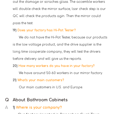
out the damage or scraches glass. The accemble workers
will double check the mirror surface, lasr check step is our
QC will check the products agin. Then the mirror could
pass the test.
19)
Does your factory has Hi-Pot Tester?
We do not have the Hi-Pot Tester, because our products
is the low voltage product, and the drive supplier is the
long time cooperate company, they will test the drivers
before delivery and will give us the reports.
20)
How many workers do you have in your factory?
W
e have around 50-60 workers in our mirror factory.
21)
What's your main customers?
Our main customers in U.S. and Europe.
Q
About Bathroom Cabinets
A
1)
Where is your company?