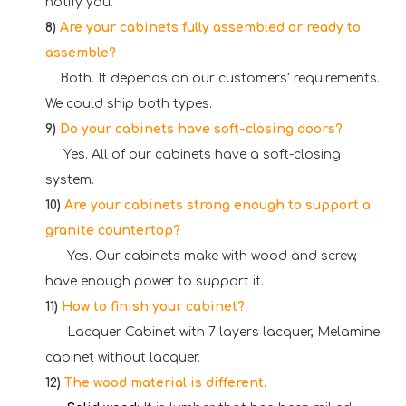
notify you.
8)
Are your cabinets fully assembled or ready to
assemble?
Both. It depends on our customers' requirements.
We could ship both types.
9)
Do your cabinets have soft-closing doors?
Yes. All of our cabinets have a soft-closing
system.
10)
Are your cabinets strong enough to support a
granite countertop?
Yes. Our cabinets make with wood and screw,
have enough power to support it.
11)
How to finish your cabinet?
Lacquer Cabinet with 7 layers lacquer, Melamine
cabinet without lacquer.
12)
The wood material is different.