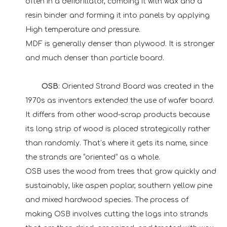
often in a defibrillator, combing it with wax and a
resin binder and forming it into panels by applying
High temperature and pressure.
MDF is generally denser than plywood. It is stronger
and much denser than particle board.
OSB
: Oriented Strand Board was created in the
1970s as inventors extended the use of wafer board.
It differs from other wood-scrap products because
its long strip of wood is placed strategically rather
than randomly. That’s where it gets its name, since
the strands are “oriented” as a whole.
OSB uses the wood from trees that grow quickly and
sustainably, like aspen poplar, southern yellow pine
and mixed hardwood species. The process of
making OSB involves cutting the logs into strands