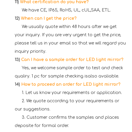
11)
What certification do you have?
We have CE, IP65, RoHS, UL, cUL,SAA, ETL.
12)
When can I get the price?
We usually quote within 48 hours after we get
your inquiry. If you are very urgent to get the price,
please tell us in your email so that we will regard you
inquiry priority.
13)
Can I have a sample order for LED light mirror?
Yes, we welcome sample order to test and check
qualiry. 1 pc for sample checking isalso avaliable.
14)
How to proceed an order for LED light mirror?
1. Let us know your requirements or application.
2. We quote according to your requirements or
our suggestions.
3. Customer confirms the samples and places
deposite for formal order.