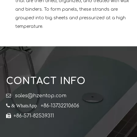
that are then dried, organized, and treated with wax
and binders. To form panels, these strands are
grouped into big sheets and pressurized at a high
temperature.
CONTACT INFO

sales@hzentop.com
 & WhatsApp
+86-13732210606

+86-571-82539311