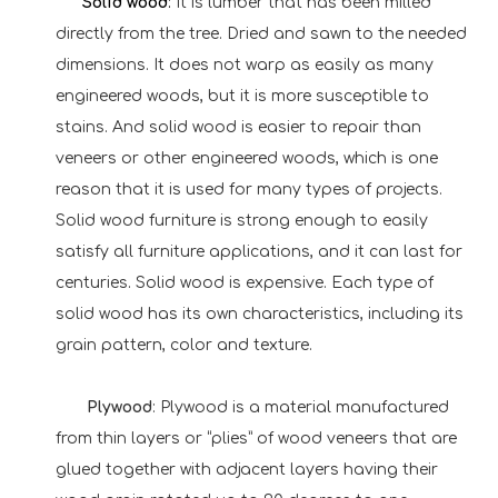
Solid w
ood
:
It is lumber that has been milled
directly from the tree. Dried and sawn to the needed
dimensions. It does not warp as easily as many
engineered woods, but it is more susceptible to
stains. And solid wood is easier to repair than
veneers or other engineered woods, which is one
reason that it is used for many types of projects.
Solid wood furniture is strong enough to easily
satisfy all furniture applications, and it can last for
centuries. Solid wood is expensive. Each type of
solid wood has its own characteristics, including its
grain pattern, color and texture.
Plywood
: Plywood is a material manufactured
from thin layers or “plies” of wood veneers that are
glued together with adjacent layers having their