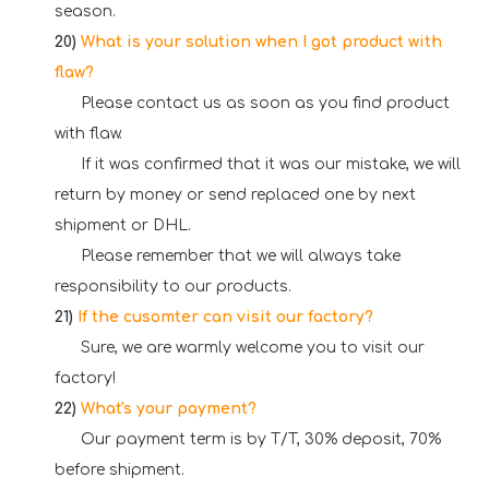
season.
20)
What is your solution when I got product with
flaw?
Please contact us as soon as you find product
with flaw.
If it was confirmed that it was our mistake, we will
return by money or send replaced one by next
shipment or DHL.
Please remember that we will always take
responsibility to our products.
21)
If the cusomter can visit our factory?
Sure, we are warmly welcome you to visit our
factory!
22)
What's your payment?
Our payment term is by T/T, 30% deposit, 70%
before shipment.