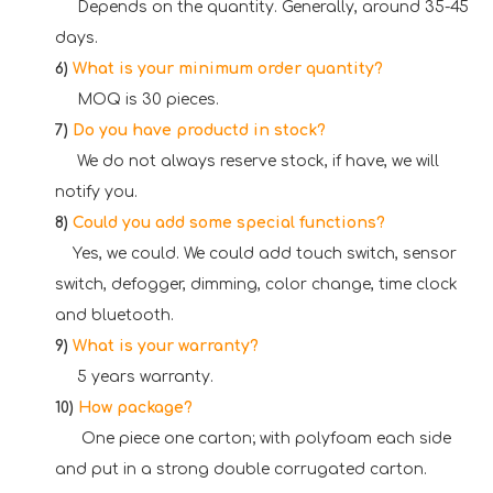
Depends on the quantity. Generally, around 35-45
days.
6)
What is your minimum order quantity?
MOQ is 30 pieces.
7)
Do you have productd in stock?
We do not always reserve stock, if have, we will
notify you.
8)
Could you add some special functions?
Yes, we could. We could add touch switch, sensor
switch, defogger, dimming, color change, time clock
and bluetooth.
9)
What is your warranty?
5 years warranty.
10)
How package
?
One piece one carton; with polyfoam each side
and put in a strong double corrugated carton.