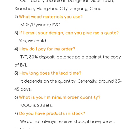
Our factory located in Dangshan Guali Town,
Xiaoshan, Hangzhou City, Zhejiang, China
2)
What wood materials you use?
MDF/Plywood/PVC
3)
If I email your design, can you give me a quote?
Yes, we could.
4)
How do I pay for my order?
T/T, 30% deposit, balance paid against the copy
of B/L.
5)
How long does the lead time?
It depends on the quantity. Generally, around 35-
45 days.
6)
What is your minimum order quantity?
MOQ is 20 sets.
7)
Do you have products in stock?
We do not always reserve stock, if have, we will