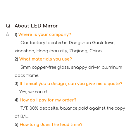
Q
About LED Mirror
A
1)
Where is your company?
Our factory located in Dangshan Guali Town,
xiaoshan, Hangzhou city, Zhejiang, China.
2)
What materials you use?
5mm copper-free glass, snappy driver, aluminum
back frame.
3)
If I email you a design, can you give me a quote?
Yes, we could.
4)
How do I pay for my order?
T/T, 30% deposite, balance paid against the copy
of B/L.
5)
How long does the lead time?