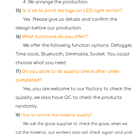
4. We arrange the production.
15)
Is it ok to print my logo on LED light mirror?
Yes. Please give us details and confirm the
design before our production.
16)
What functions do you offer?
We offer the following function options: Defogger,
Time clock, Bluetooth, Dimmable, Socket. You could
choose what you need.
17)
Do you allow to do quality check after order
completed?
Yes, you are welcome to our factory to check the
quiality, we also have QC to check the products
randomly.
18)
How to contral the material quality?
We ask the glass supplier to check the glass, when we
cut the material, our workers also will check again and pick