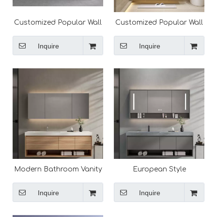
Customized Popular Wall
Customized Popular Wall
Mounted Modern
Mounted Modern
Bathroom Vanity
Bathroom Vanity
Inquire
Inquire
Modern Bathroom Vanity
European Style
Cabinet Solid Surface
Washroom Modern
Vanity Top Design
Bathroom Vanity,
Inquire
Inquire
Bathroom Cabinets for
Sale