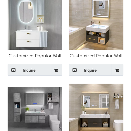
Customized Popular Wall
Customized Popular Wall
Mounted Modern
Mounted Modern
Bathroom Vanity
Bathroom Vanity
Inquire
Inquire