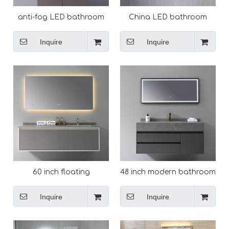
anti-fog LED bathroom
China LED bathroom
all mounted Vanity Mirror
mirror China LED
factory
bathroom mirror
Inquire
Inquire
60 inch floating
48 inch modern bathroom
bathroom vanity cabinet
vanity with sink
double sink
Inquire
Inquire