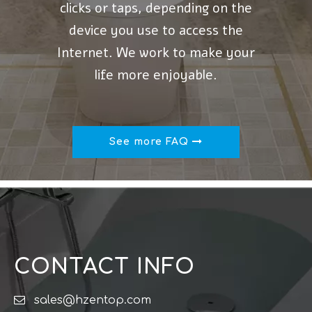
clicks or taps, depending on the
device you use to access the
Internet. We work to make your
life more enjoyable.
See more FAQ
CONTACT INFO

sales@hzentop.com