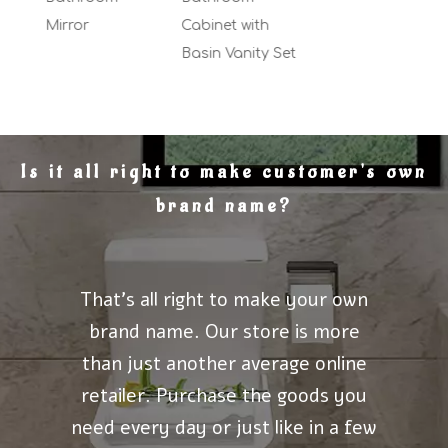
Mirror
Cabinet with
Basin Vanity Set
Is it all right to make customer's own
brand name?
That's all right to make your own
brand name. Our store is more
than just another average online
retailer. Purchase the goods you
need every day or just like in a few