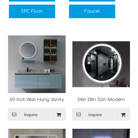
SPC Floor
Faucet
60 Inch Wall Hung Vanity
24in 28in 32in Modern
Unit with Marble Top
Round LED Bathroom
Mirror
Inquire
Inquire