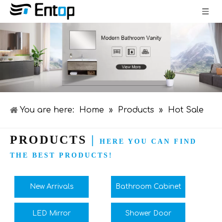
You are here:
Home
»
Products
»
Hot Sale
PRODUCTS
|
HERE YOU CAN FIND
THE BEST PRODUCTS!
New Arrivals
Bathroom Cabinet
LED Mirror
Shower Door