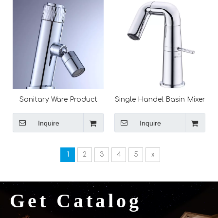
Sanitary Ware Product
Single Handel Basin Mixer
Desk Mounted Sink
Vanity Sink Hot Cold
Tapware Single Handel
Water Faucet Black Mixer
Inquire
Inquire
Ceramic Valve
Taps Bathroom Faucets
1
2
3
4
5
»
Get Catalog