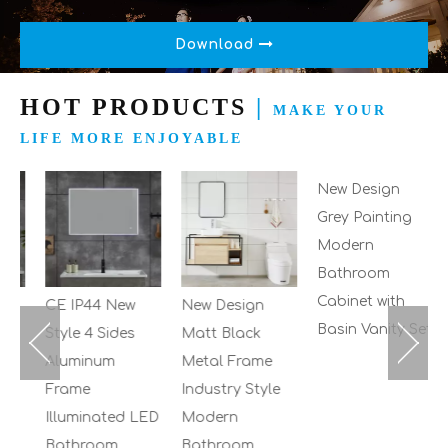
Download
HOT PRODUCTS
|
MAKE YOUR
LIFE MORE ENJOYABLE
2
M
B
C
S
CE IP44 New
New Design
New Design
Style 4 Sides
Matt Black
Grey Painting
Aluminum
Metal Frame
Modern
Frame
Industry Style
Bathroom
Illuminated LED
Modern
Cabinet with
Bathroom
Bathroom
Basin Vanity Set