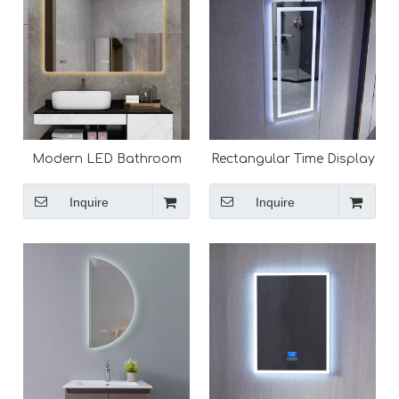
Modern LED Bathroom
Rectangular Time Display
Mirror With Lights Backlit
Mirror Bathroom
Vanity Mirror
Customized LED Backlit
Inquire
Inquire
Solon Mirror