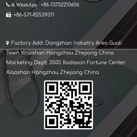
 & WhatsApp
+86-13732210606

+86-571-82539311

Factory Add: Dangshan Industry Area Guali
Town Xiaoshan Hangzhou Zhejiang China
Marketing Dept: 3505 Radisson Fortune Center
Xiaoshan Hangzhou Zhejiang China