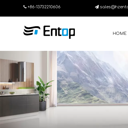

+86-13732210606

sales@hzent
HOME