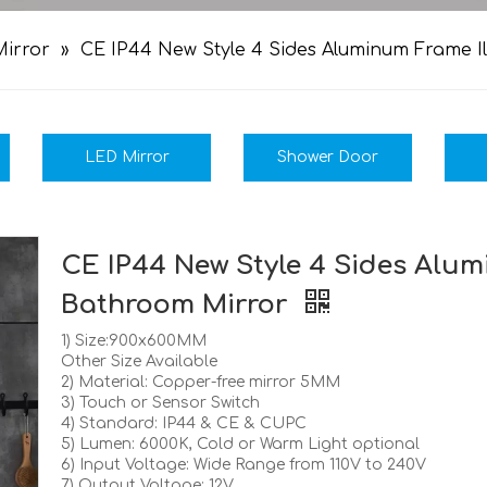
irror
»
CE IP44 New Style 4 Sides Aluminum Frame 
LED Mirror
Shower Door
CE IP44 New Style 4 Sides Alu
Bathroom Mirror
1) Size:900x600MM
Other Size Available
2) Material: Copper-free mirror 5MM
3) Touch or Sensor Switch
4) Standard: IP44 & CE & CUPC
5) Lumen: 6000K, Cold or Warm Light optional
6) Input Voltage: Wide Range from 110V to 240V
7) Output Voltage: 12V