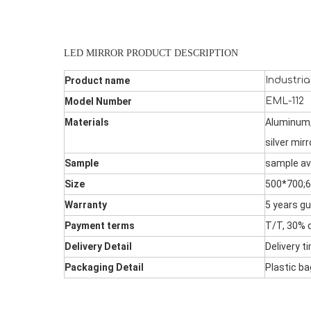
LED MIRROR PRODUCT DESCRIPTION
Product name
Industria
Model Number
EML-112
Materials
Aluminum,
silver mirr
Sample
sample av
Size
500*700;
Warranty
5 years gu
Payment terms
T/T, 30% d
Delivery Detail
Delivery t
Packaging Detail
Plastic b