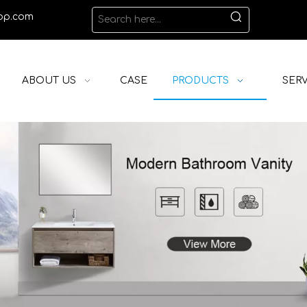
op.com
ABOUT US
CASE
PRODUCTS
SERV