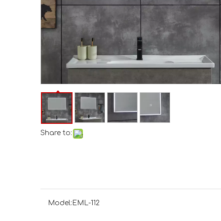
Share to:
Model:
EML-112