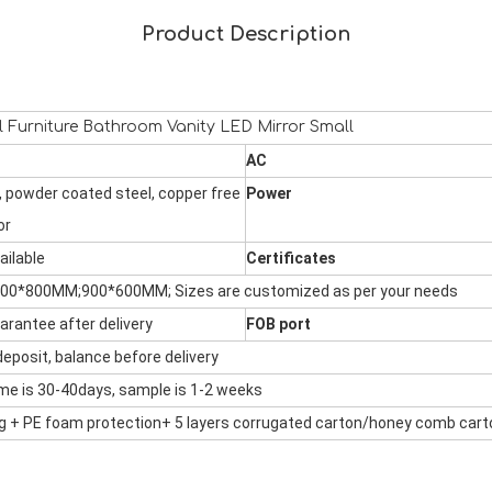
Product Description
l Furniture Bathroom Vanity LED Mirror Small
AC
 powder coated steel, copper free
Power
or
ailable
Certificates
600*800MM;900*600MM;
Sizes are customized as per your needs
arantee after delivery
FOB port
eposit, balance before delivery
ime is 30-40days, sample is 1-2 weeks
ag + PE foam protection+ 5 layers corrugated carton/honey comb
cart