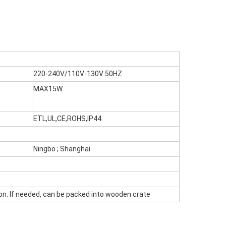
220-240V/110V-130V 50HZ
MAX15W
ETL,UL,CE,ROHS,IP44
Ningbo ; Shanghai
on. If needed, can be packed into wooden crate