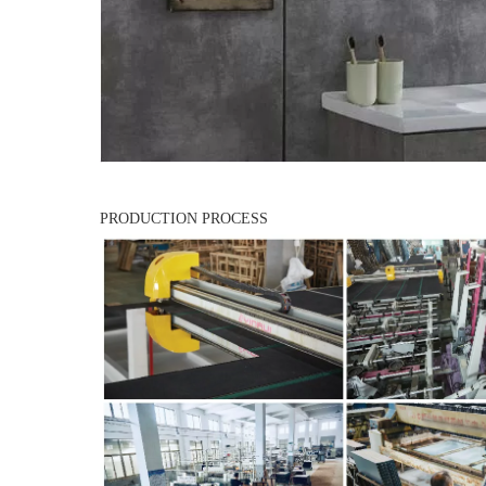
PRODUCTION PROCESS