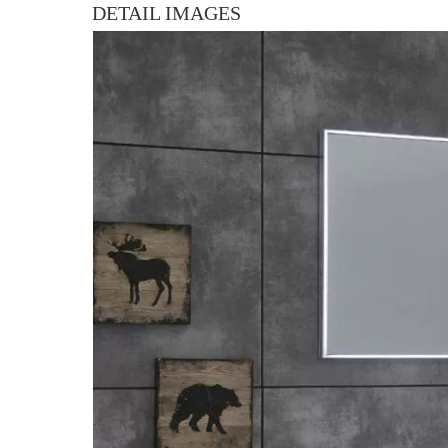
DETAIL IMAGES