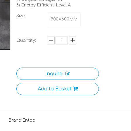
8) Energy Efficient: Level A
Size:
900X600MM
Quantity:
Inquire
Add to Basket
Brand:
Entop