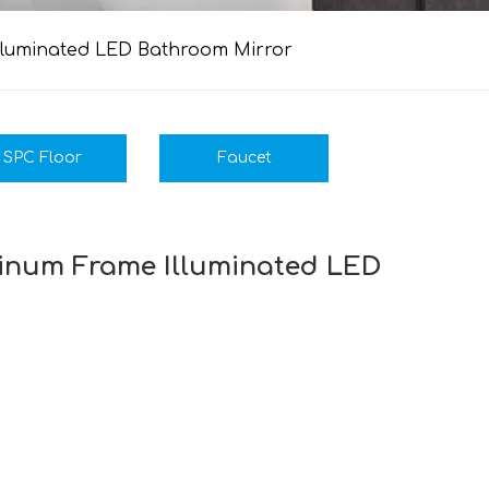
Illuminated LED Bathroom Mirror
SPC Floor
Faucet
minum Frame Illuminated LED