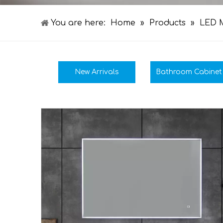
You are here:
Home
»
Products
»
LED M
New Arrivals
Bathroom Cabinet