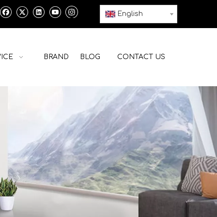
English
ICE
BRAND
BLOG
CONTACT US