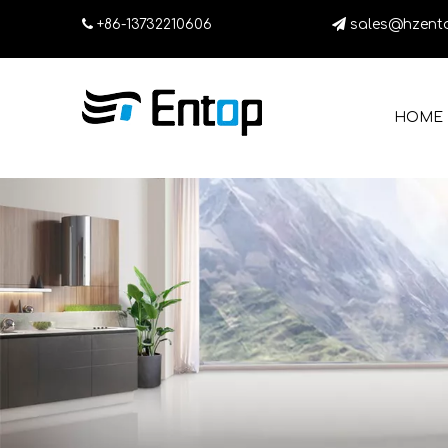

+86-13732210606

sales@hzent
HOME