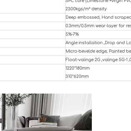
SPC core (Limestone +virgin PVC
2300kgs/m³ density
Deep embossed, Hand scraped 
0.3mm/0.5mm wear-layer for re
5%-7%
Angle installation ,Drop and L
Micro-bevelde edge, Painted b
Float-valinge 2G ,valinge 5G-1 ,
1220*180mm
310*620mm