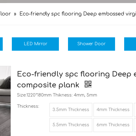
loor
»
Eco-friendly spc flooring Deep embossed vir
LED Mirror
Shower Door
Eco-friendly spc flooring Deep
composite plank
Size:1220*180mm Thikness: 4mm, 5mm
Thickness:
3.5mm Thickness
4mm Thickness
5.5mm Thickness
6mm Thickness