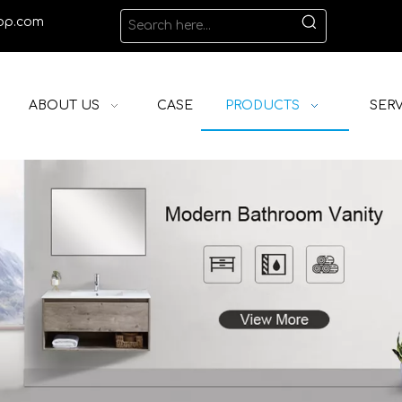
op.com
ABOUT US
CASE
PRODUCTS
SERV