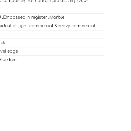
 composite, not contain plasticizer) 2200-
,Embossed in register ,Marble
sidential ,light commercial &heavy commercial
ock
evel edge
Glue free