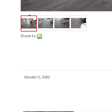
Share to:
Model:
YL-1082