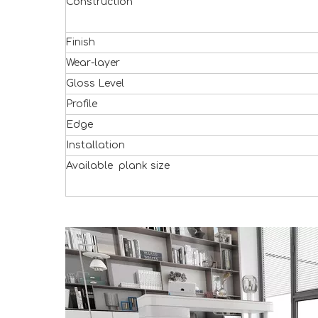
Construction
Finish
Wear-layer
Gloss Level
Profile
Edge
Installation
Available plank size