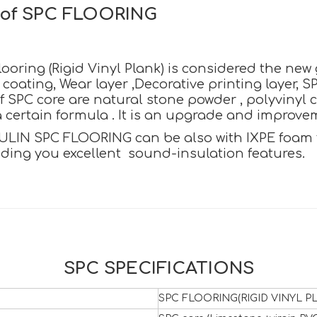
n of SPC FLOORING
oring (Rigid Vinyl Plank) is considered the new ge
oating, Wear layer ,Decorative printing layer, S
SPC core are natural stone powder , polyvinyl c
certain formula . It is an upgrade and improvemen
ULIN SPC FLOORING can be also with IXPE foam to 
iding you excellent sound-insulation features.
SPC SPECIFICATIONS
SPC FLOORING(RIGID VINYL PL