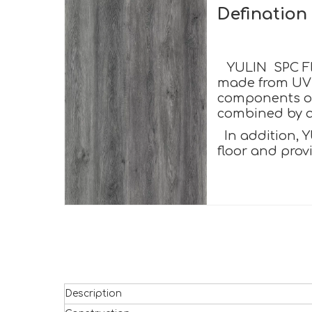
Definatio
YULIN SPC Flo
made from UV c
components of 
combined by a 
In addition, Y
floor and prov
Description