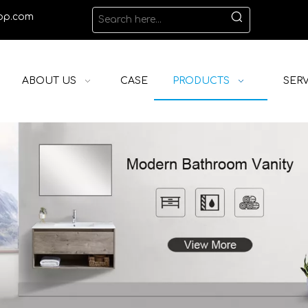
op.com
ABOUT US
CASE
PRODUCTS
SERV