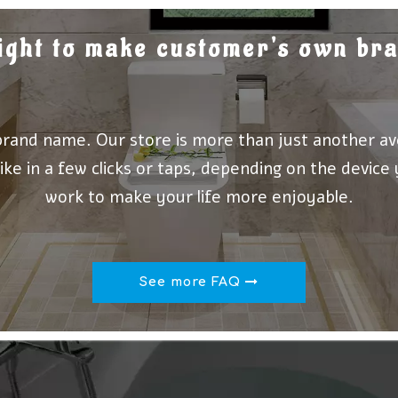
 right to make customer's own b
brand name. Our store is more than just another av
ike in a few clicks or taps, depending on the device
work to make your life more enjoyable.
See more FAQ