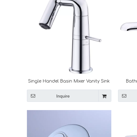
Single Handel Basin Mixer Vanity Sink
Bath
Hot Cold Water Faucet Black Mixer
Handel 
Taps Bathroom Faucets
Saving 
Inquire