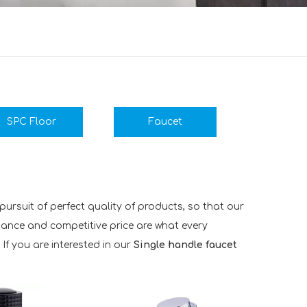
SPC Floor
Faucet
ursuit of perfect quality of products, so that our
mance and competitive price are what every
 If you are interested in our
Single handle faucet