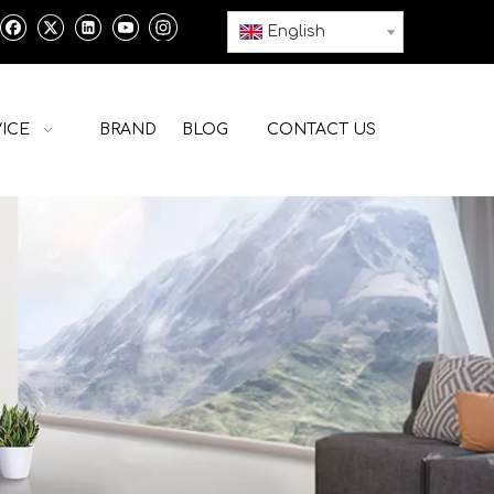
English
ICE
BRAND
BLOG
CONTACT US