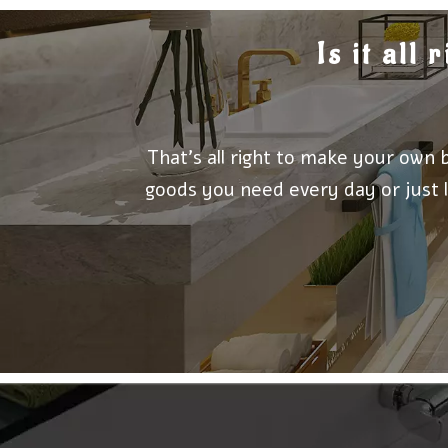
Is it all
That's all right to make your own 
goods you need every day or just l