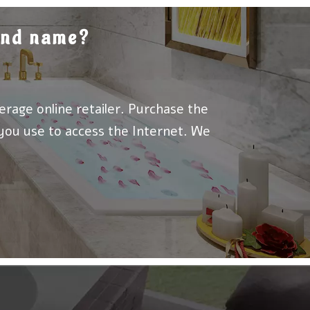
rand name?
erage online retailer. Purchase the
 you use to access the Internet. We