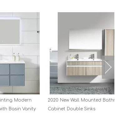
dern
2020 New Wall Mounted Bathroom
Vanity
Cabinet Double Sinks