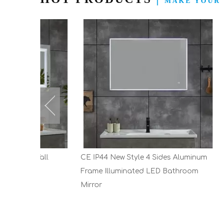
MAKE YOUR
Wall
CE IP44 New Style 4 Sides Aluminum
New Des
Frame Illuminated LED Bathroom
Industr
Mirror
Cabinet 