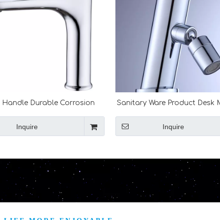
e Handle Durable Corrosion
Sanitary Ware Product Desk
tant Pure Copper Sink Basin
Sink Tapware Single Handel
Bathroom Faucet
Valve
Inquire
Inquire