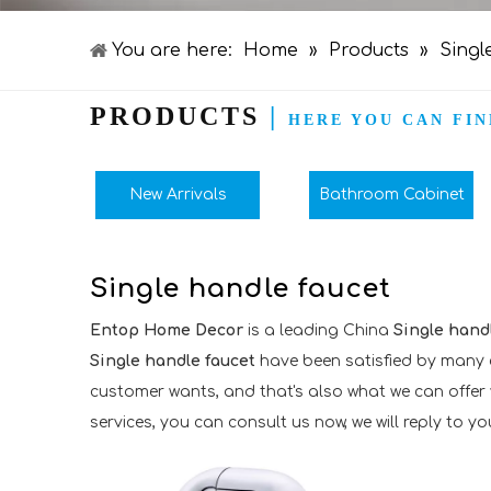
You are here:
Home
»
Products
»
Singl
PRODUCTS
|
HERE YOU CAN FIN
New Arrivals
Bathroom Cabinet
Single handle faucet
Entop Home Decor
is a leading China
Single hand
Single handle faucet
have been satisfied by many c
customer wants, and that's also what we can offer yo
services, you can consult us now, we will reply to you