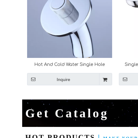
Hot And Cold Water Single Hole
Singl
Waterfall Bathroom Sink Faucet
Resis
Bathroom Faucet Waterfall Basin
Inquire
Faucet Mixer Tap
Get Catalog
HOT PRODUCTS
|