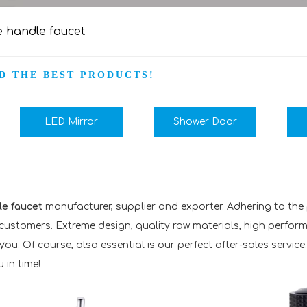
e handle faucet
D THE BEST PRODUCTS!
LED Mirror
Shower Door
le faucet
manufacturer, supplier and exporter. Adhering to the p
ustomers. Extreme design, quality raw materials, high perfor
u. Of course, also essential is our perfect after-sales service.
 in time!