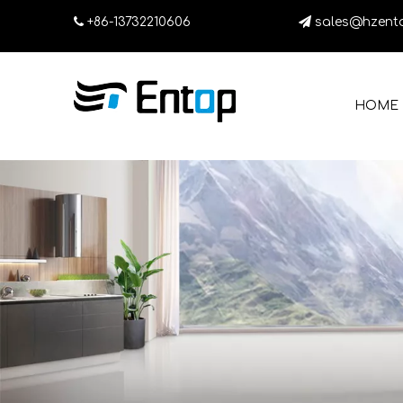

+86-13732210606

sales@hzent
HOME