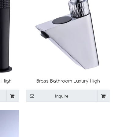
h High
Brass Bathroom Luxury High
aucet
Technology Smart Faucet Digital
Basin Faucet
Inquire