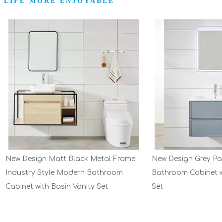
 LIFE MORE ENJOYABLE
ign Matt Black Metal Frame
New Design Grey Painting Mo
y Style Modern Bathroom
Bathroom Cabinet with Basin 
with Basin Vanity Set
Set