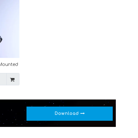
 Mounted
 Ceramic
Download