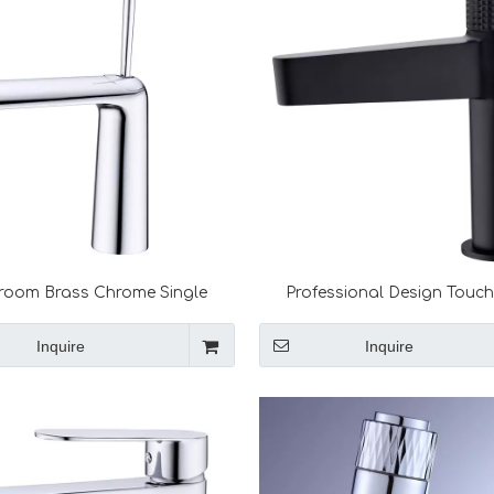
room Brass Chrome Single
Professional Design Touc
Hot and Cold Mixer Tap Water
Quality Tap Faucet Sink F
Bubbler Basin Faucet Tapware
Inquire
Inquire