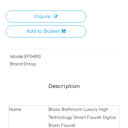
Inquire
Add to Basket
Model:
EF04810
Brand:
Entop
Description
Name
Brass Bathroom Luxury High
Technology Smart Faucet Digital
Basin Faucet