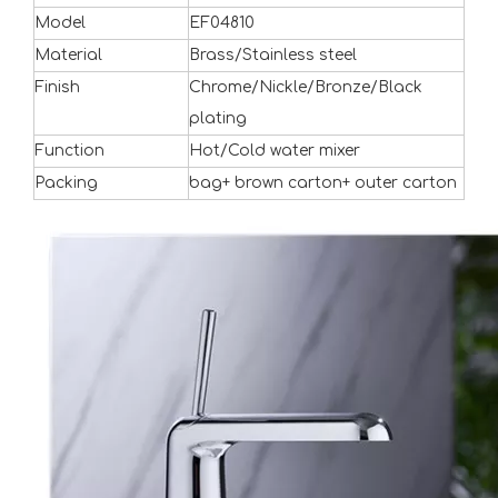
Model
EF04810
Material
Brass/Stainless steel
Finish
Chrome/Nickle/Bronze/Black
plating
Function
Hot/Cold water mixer
Packing
bag+ brown carton+ outer carton