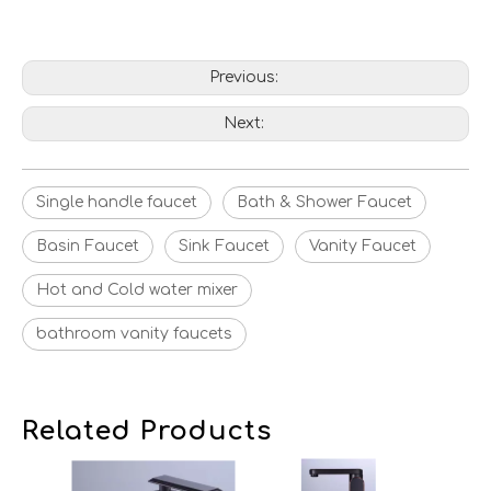
Previous:
Next:
Single handle faucet
Bath & Shower Faucet
Basin Faucet
Sink Faucet
Vanity Faucet
Hot and Cold water mixer
bathroom vanity faucets
Related Products