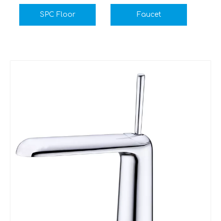
SPC Floor
Faucet