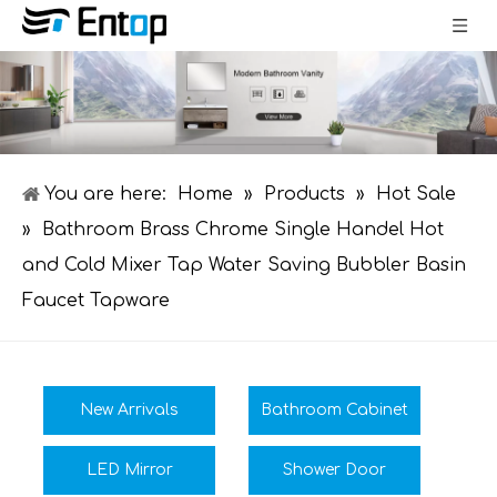
You are here:
Home
»
Products
»
Hot Sale
»
Bathroom Brass Chrome Single Handel Hot
and Cold Mixer Tap Water Saving Bubbler Basin
Faucet Tapware
New Arrivals
Bathroom Cabinet
LED Mirror
Shower Door