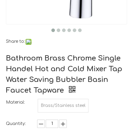
Share to:
Bathroom Brass Chrome Single
Handel Hot and Cold Mixer Tap
Water Saving Bubbler Basin
Faucet Tapware
Material:
Brass/Stainless steel
Quantity: