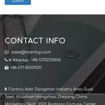
Submit
CONTACT INFO

sales@hzentop.com
 & WhatsApp
+86-13732210606

+86-571-82539311

Factory Add: Dangshan Industry Area Guali
Town Xiaoshan Hangzhou Zhejiang China
Marketing Dept: 3505 Radisson Fortune Center