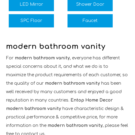
LED Mirror
Shower Door
SPC Floor
Faucet
modern bathroom vanity
For
modern bathroom vanity
, everyone has different
special concerns about it, and what we do is to
maximize the product requirements of each customer, so
the quality of our
modern bathroom vanity
has been
well received by many customers and enjoyed a good
reputation in many countries.
Entop Home Decor
modern bathroom vanity
have characteristic design &
practical performance & competitive price, for more
information on the
modern bathroom vanity
, please feel
free to contact us.