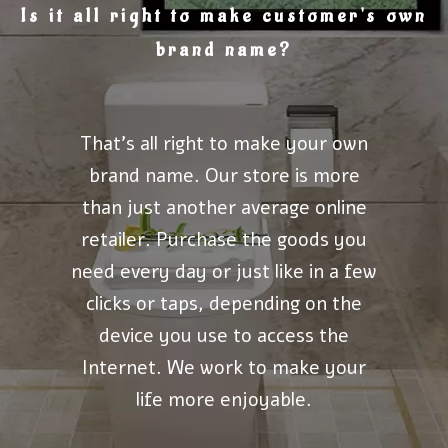
Is it all right to make customer's own
brand name?
That's all right to make your own
brand name. Our store is more
than just another average online
retailer. Purchase the goods you
need every day or just like in a few
clicks or taps, depending on the
device you use to access the
Internet. We work to make your
life more enjoyable.