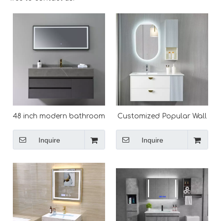
48 inch modern bathroom
Customized Popular Wall
vanity with sink
Mounted Modern
Bathroom Vanity
Inquire
Inquire