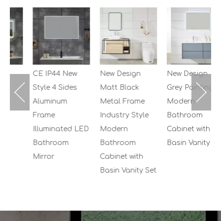
2
M
B
C
S
CE IP44 New
New Design
New Design
Style 4 Sides
Matt Black
Grey Painting
Aluminum
Metal Frame
Modern
Frame
Industry Style
Bathroom
Illuminated LED
Modern
Cabinet with
Bathroom
Bathroom
Basin Vanity Set
Mirror
Cabinet with
Basin Vanity Set