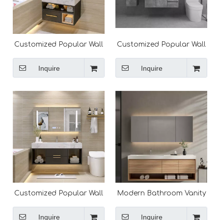
Customized Popular Wall
Customized Popular Wall
Mounted Modern
Mounted Modern
Bathroom Vanity
Bathroom Vanity
Inquire
Inquire
Customized Popular Wall
Modern Bathroom Vanity
Mounted Modern
Cabinet Solid Surface
Bathroom Vanity
Vanity Top Design
Inquire
Inquire