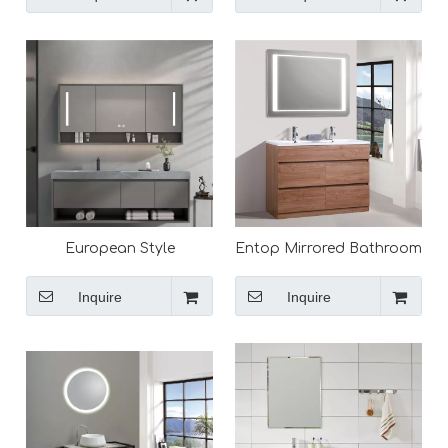
European Style
Entop Mirrored Bathroom
Washroom Modern
Cabinet Sink with Drawers
Bathroom Vanity,
Easy Installation Vanity
Inquire
Inquire
Bathroom Cabinets for
Cabinet Set
Sale