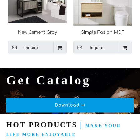
New Cement Gray
Simple Fasion MDF
Melamine Finish Matt
Melamine Modern
Black Frame Free
Bathroom Basin Furniture
Inquire
Inquire
Standing Bathroom
Wall Cabinets with Mirror
Furniture Vanity Set with
LED Mirror
Get Catalog
Download
HOT PRODUCTS
|
MAKE YOUR
LIFE MORE ENJOYABLE