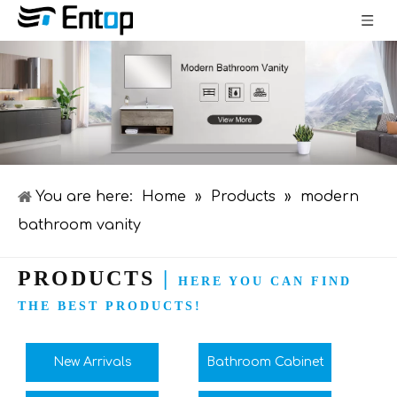
You are here:
Home
»
Products
»
modern
bathroom vanity
PRODUCTS
|
HERE YOU CAN FIND
THE BEST PRODUCTS!
New Arrivals
Bathroom Cabinet