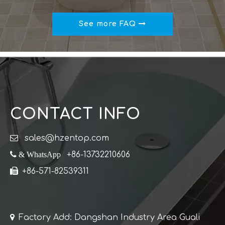
See more FAQ
CONTACT INFO

sales@hzentop.com
 & WhatsApp
+86-13732210606

+86-571-82539311

Factory Add: Dangshan Industry Area Guali