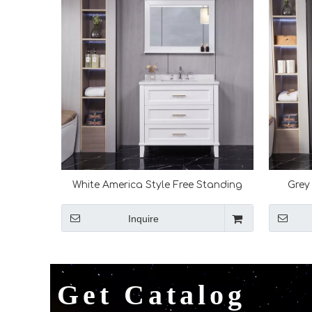
White America Style Free Standing
Grey
Bathroom Vanity
Inquire
Get Catalog