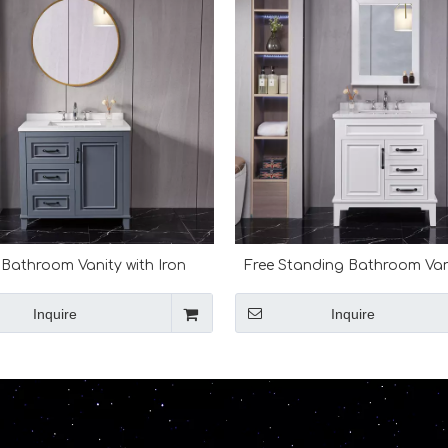
 Bathroom Vanity with Iron
Free Standing Bathroom Van
Framed Mirror
Marble Top
Inquire
Inquire