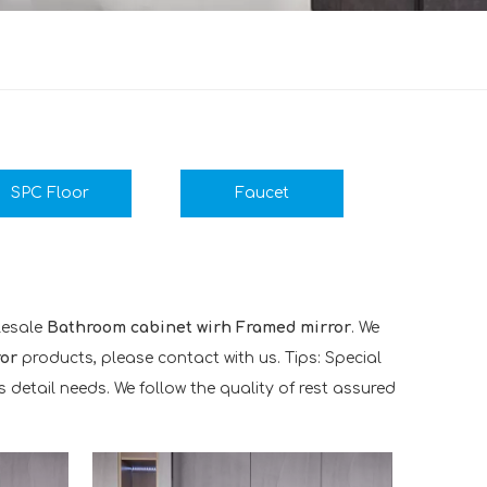
SPC Floor
Faucet
lesale
Bathroom cabinet wirh Framed mirror
. We
or
products, please contact with us. Tips: Special
etail needs. We follow the quality of rest assured