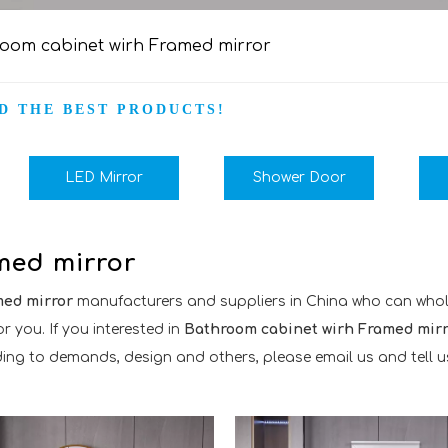
oom cabinet wirh Framed mirror
D THE BEST PRODUCTS!
LED Mirror
Shower Door
med mirror
med mirror
manufacturers and suppliers in China who can who
r you. If you interested in
Bathroom cabinet wirh Framed mirr
 to demands, design and others, please email us and tell us d