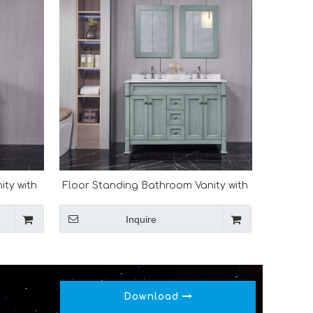
ity with
Floor Standing Bathroom Vanity with
Double Basin
Inquire
Download