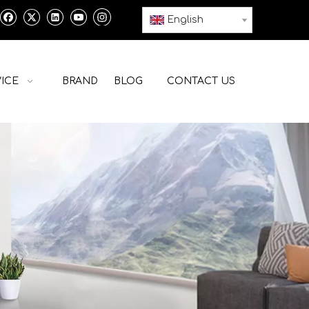
English
ICE
BRAND
BLOG
CONTACT US