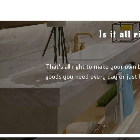
Is it all
That's all right to make your own 
goods you need every day or just l