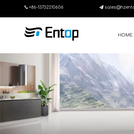

+86-13732210606

sales@hzent
HOME