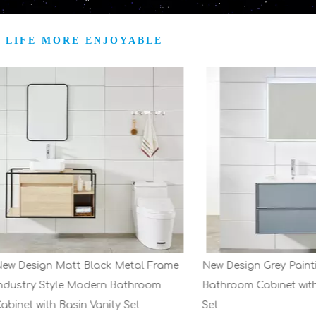
 LIFE MORE ENJOYABLE
ign Matt Black Metal Frame
New Design Grey Painting Mo
y Style Modern Bathroom
Bathroom Cabinet with Basin 
with Basin Vanity Set
Set