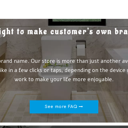
 right to make customer's own b
brand name. Our store is more than just another av
ike in a few clicks or taps, depending on the device
work to make your life more enjoyable.
See more FAQ