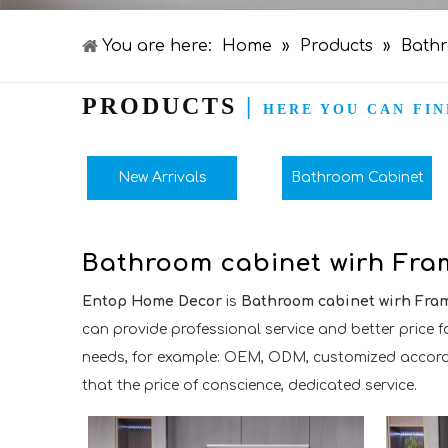
You are here:
Home
»
Products
»
Bathr
PRODUCTS
|
HERE YOU CAN FIN
New Arrivals
Bathroom Cabinet
Bathroom cabinet wirh Fra
Entop Home Decor
is
Bathroom cabinet wirh Fra
can provide professional service and better price fo
needs, for example: OEM, ODM, customized according
that the price of conscience, dedicated service.