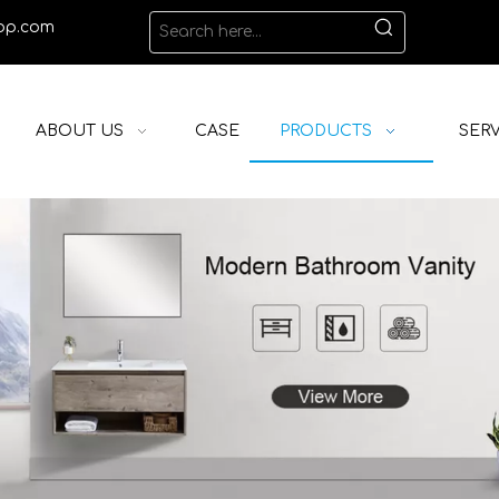
op.com
ABOUT US
CASE
PRODUCTS
SERV