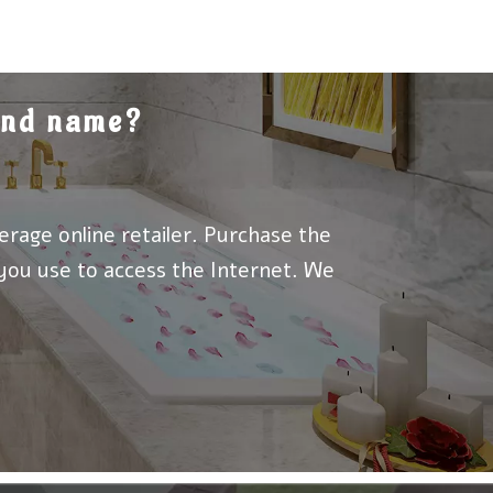
rand name?
erage online retailer. Purchase the
 you use to access the Internet. We