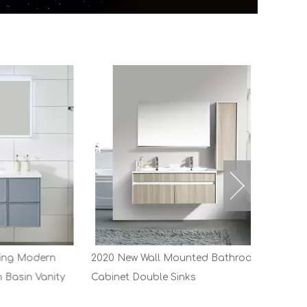
dern
2020 New Wall Mounted Bathroom
Vanity
Cabinet Double Sinks