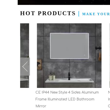
HOT PRODUCTS
|
MAKE YOUR
Wall
CE IP44 New Style 4 Sides Aluminum
New Des
Frame Illuminated LED Bathroom
Industr
Mirror
Cabinet 