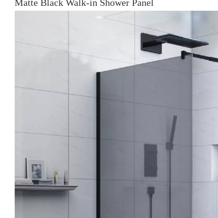
Matte Black Walk-in Shower Panel