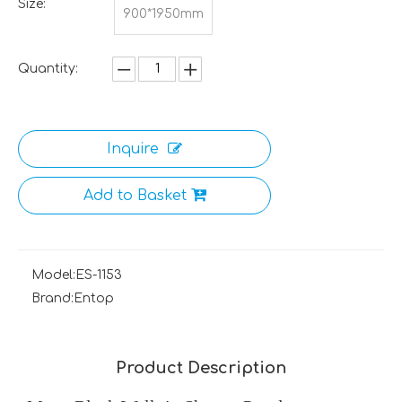
Size:
900*1950mm
Quantity:
Inquire
Add to Basket
Model:
ES-1153
Brand:
Entop
Product Description