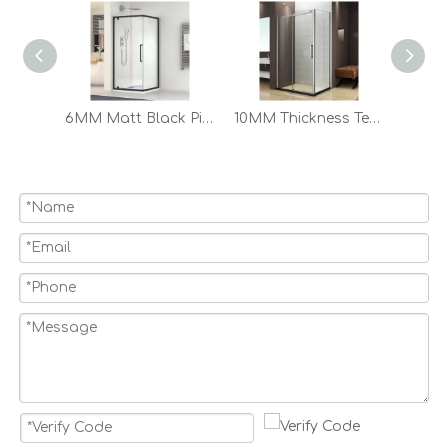
6MM Matt Black Pivot Glass Shower Door Bathroom Shower Enclosure Shower Room
10MM Thickness Tempered Glass Frameless 2 Sided 3 Panel Sliding Shower Enclosure Shower Door Designs
Bathroom Pivot Folding Glass Door Aluminum Shower Door Enclosure And Base Shower Tray