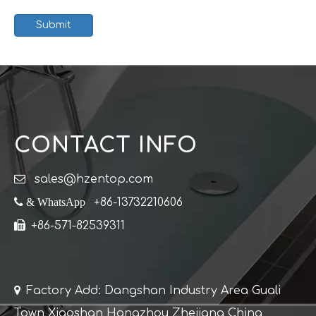
Submit
CONTACT INFO

sales@hzentop.com
 & WhatsApp
+86-13732210606

+86-571-82539311

Factory Add: Dangshan Industry Area Guali
Town Xiaoshan Hangzhou Zhejiang China