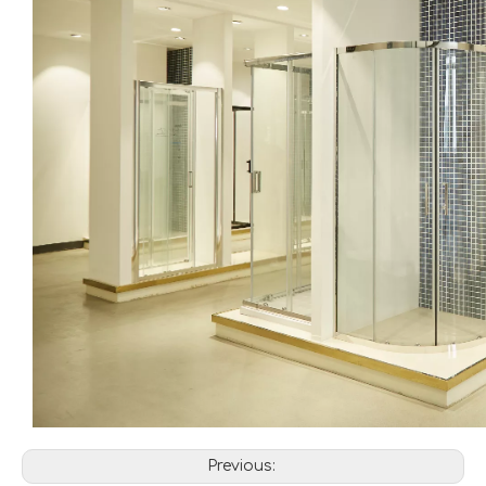
Previous: