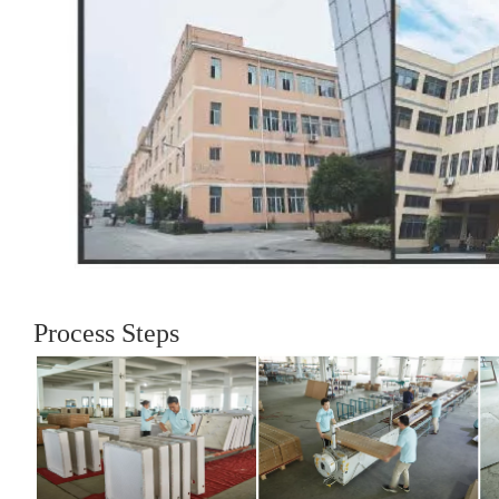
Process Steps