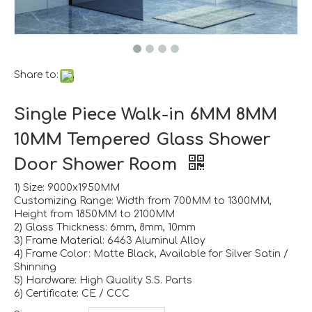
Share to:
Single Piece Walk-in 6MM 8MM
10MM Tempered Glass Shower
Door Shower Room
1) Size: 9000x1950MM
Customizing Range: Width from 700MM to 1300MM,
Height from 1850MM to 2100MM
2) Glass Thickness: 6mm, 8mm, 10mm
3) Frame Material: 6463 Aluminul Alloy
4) Frame Color: Matte Black, Available for Silver Satin /
Shinning
5) Hardware: High Quality S.S. Parts
6) Certificate: CE / CCC