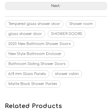
Next:
Tempered glass shower door
Shower room
glass shower door
SHOWER DOORS
2020 New Bathroom Shower Doors
New Style Bathroom Encloser
Bathroom Sliding Shower Doors
6/8 mm Glass Panels
shower cabin
Matte Black Shower Panles
Related Products