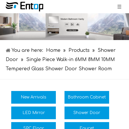
You are here:
Home
»
Products
»
Shower
Door
»
Single Piece Walk-in 6MM 8MM 10MM
Tempered Glass Shower Door Shower Room
New Arrivals
Bathroom Cabinet
LED Mirror
Shower Door
SPC Floor
Faucet