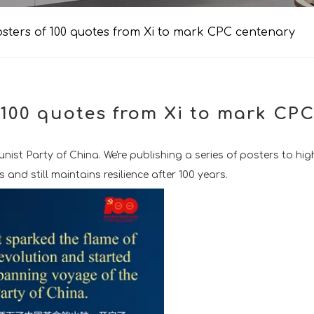
sters of 100 quotes from Xi to mark CPC centenary
 100 quotes from Xi to mark CP
st Party of China. We're publishing a series of posters to high
nd still maintains resilience after 100 years.