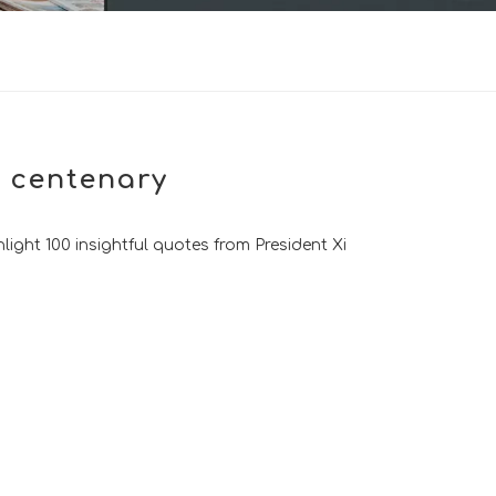
C centenary
light 100 insightful quotes from President Xi