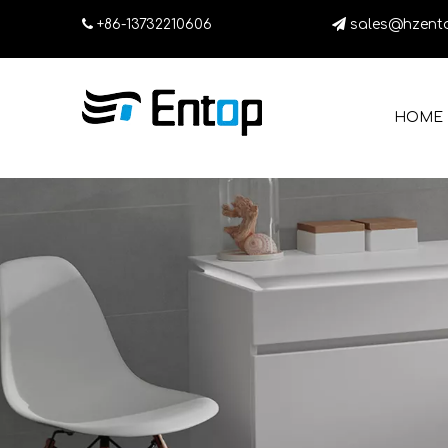

+86-13732210606

sales@hzent
HOME