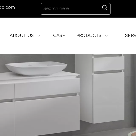
op.com
ABOUT US
CASE
PRODUCTS
SERV