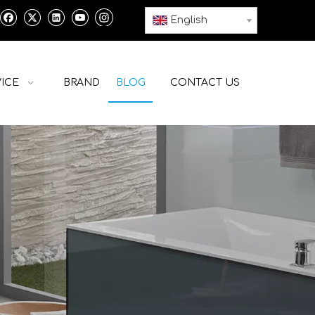
English
ICE
BRAND
BLOG
CONTACT US