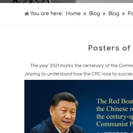
You are here:
Home
»
Blog
»
Blog
»
Po
Posters of
The year 2021 marks the centenary of the Communi
Jinping to understand how the CPC rose to success a