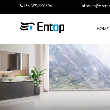

+86-13732210606

sales@hzent
HOME