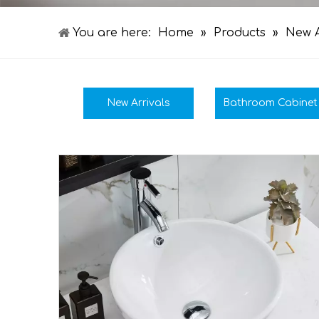
You are here:
Home
»
Products
»
New A
New Arrivals
Bathroom Cabinet