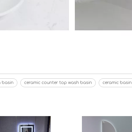
h basin
ceramic counter top wash basin
ceramic basin