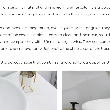
from ceramic material and finished in a white color. It is a po
ds a sense of brightness and purity to the space, while the ce
 and sizes, including round, oval, square, or rectangular. Th
ce of the ceramic makes it easy to clean and maintain, requirin
ty and compatibility with different design styles. They can co
 kitchen renovation. Additionally, the white color of the basin
nd practical choice that combines functionality, durability, and