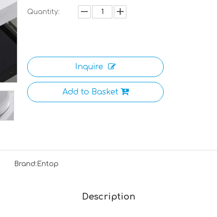
Quantity:
Inquire
Add to Basket
Brand:
Entop
Description