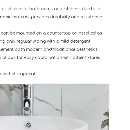
pular choice for bathrooms and kitchens due to its
ramic material provides durability and resistance
ey can be mounted on a countertop or installed as
g only regular wiping with a mild detergent.
mplement both modern and traditional aesthetics,
 allows for easy coordination with other fixtures
 aesthetic appeal.