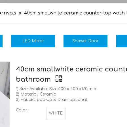
rrivals
»
40cm smallwhite ceramic counter top wash
LED Mirror
Shower Door
40cm smallwhite ceramic counte
bathroom
1) Size: Available Size:400 x 400 x170 mm
2) Material: Ceramic
3) Faucet, pop-up & Drain optional
Color:
WHITE