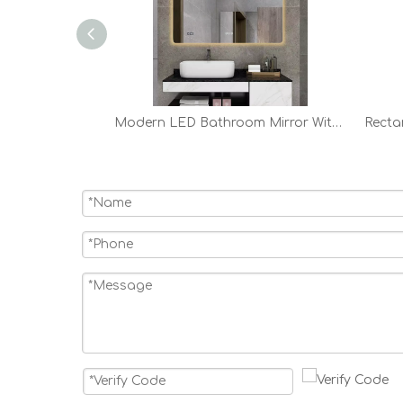
24in 28in 32in Modern Round LED Bathroom Mirror
Modern LED Bathroom Mirror With Lights Backlit Vanity Mirror