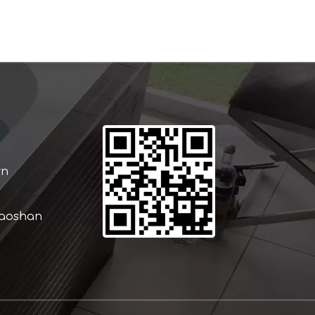
wn
iaoshan