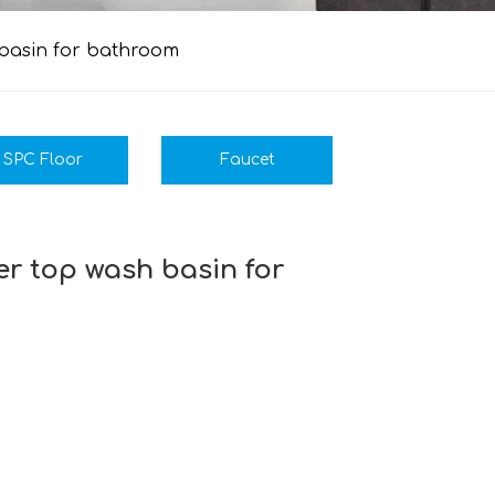
 basin for bathroom
SPC Floor
Faucet
r top wash basin for