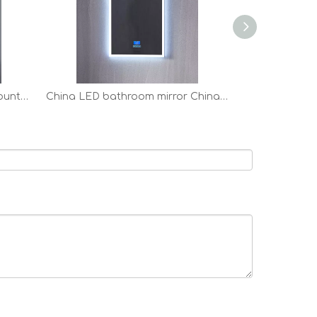
anti-fog LED bathroom all mounted Vanity Mirror factory
China LED bathroom mirror China LED bathroom mirror