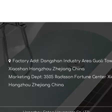

Factory Add: Dangshan Industry Area Guali To
Xiaoshan Hangzhou Zhejiang China
Marketing Dept: 3505 Radisson Fortune Center X
Hangzhou Zhejiang China