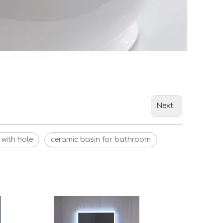
Next:
 with hole
ceramic basin for bathroom