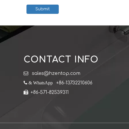
Submit
CONTACT INFO

sales@hzentop.com
 & WhatsApp
+86-13732210606

+86-571-82539311