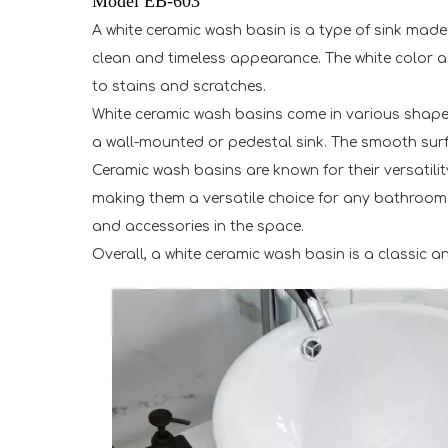
Model EB-603
A white ceramic wash basin is a type of sink made 
clean and timeless appearance. The white color ad
to stains and scratches.
White ceramic wash basins come in various shapes
a wall-mounted or pedestal sink. The smooth surfa
Ceramic wash basins are known for their versatili
making them a versatile choice for any bathroom or
and accessories in the space.
Overall, a white ceramic wash basin is a classic a