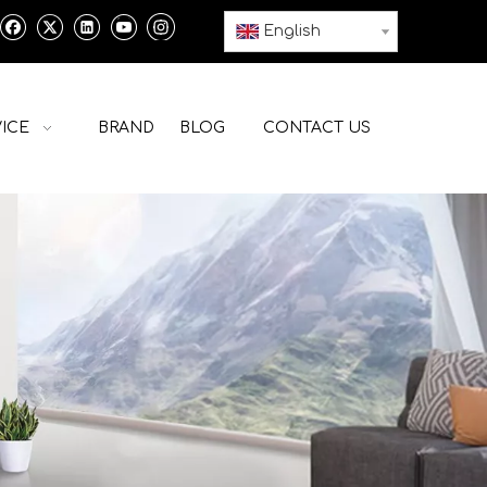
English
ICE
BRAND
BLOG
CONTACT US