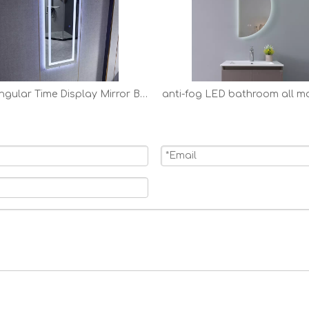
Rectangular Time Display Mirror Bathroom Customized LED Backlit Solon Mirror