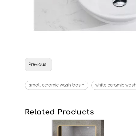
Previous:
small ceramic wash basin
white ceramic was
Related Products