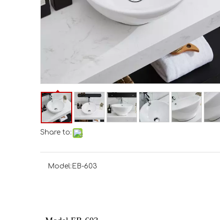
Share to:
Model:
EB-603