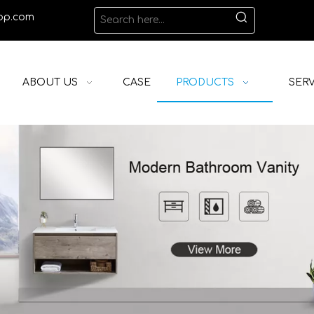
op.com
ABOUT US
CASE
PRODUCTS
SERV