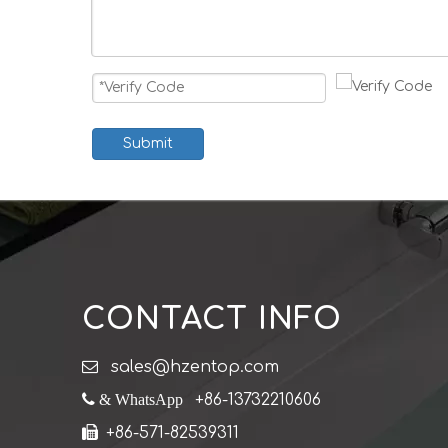
Submit
CONTACT INFO

sales@hzentop.com
 & WhatsApp
+86-13732210606

+86-571-82539311