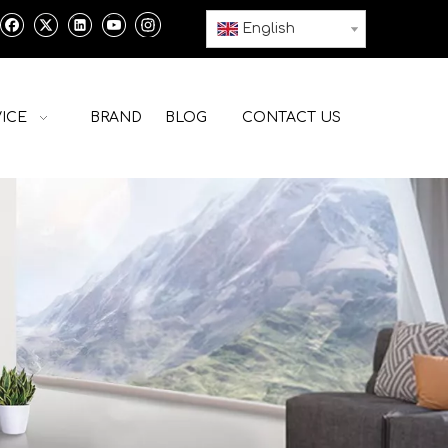
English
ICE
BRAND
BLOG
CONTACT US