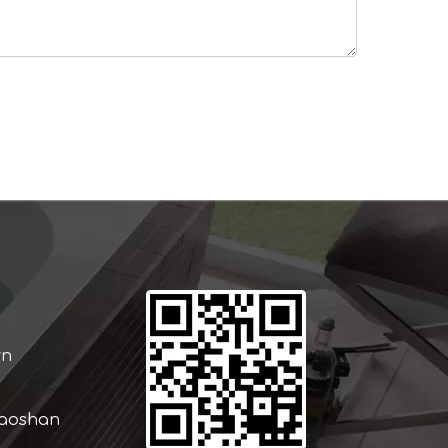
wn
iaoshan