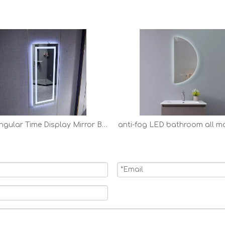
Rectangular Time Display Mirror Bathroom Customized LED Backlit Solon Mirror