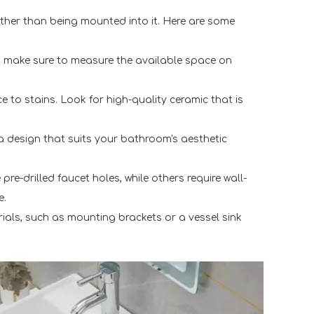
rather than being mounted into it. Here are some
, make sure to measure the available space on
ce to stains. Look for high-quality ceramic that is
a design that suits your bathroom's aesthetic
re-drilled faucet holes, while others require wall-
e.
erials, such as mounting brackets or a vessel sink