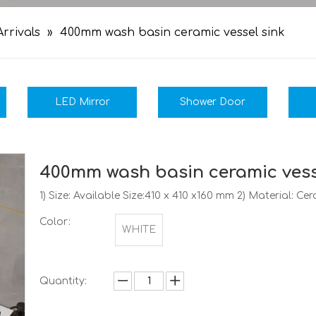
rrivals
»
400mm wash basin ceramic vessel sink
LED Mirror
Shower Door
400mm wash basin ceramic vess
1) Size: Available Size:410 x 410 x160 mm 2) Material: C
Color:
WHITE
Quantity: