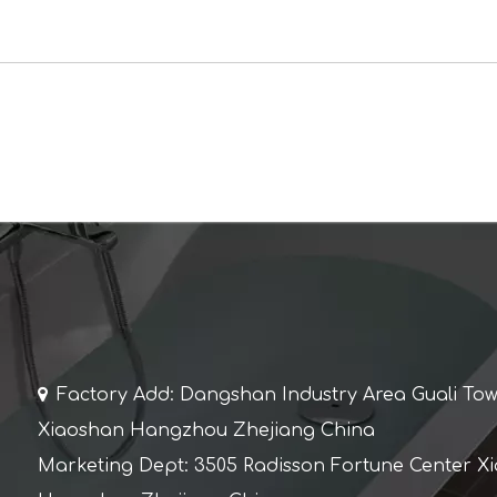

Factory Add: Dangshan Industry Area Guali To
Xiaoshan Hangzhou Zhejiang China
Marketing Dept: 3505 Radisson Fortune Center X