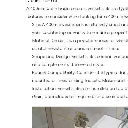
Model EB-016
A 400mm wash basin ceramic vessel sink is a type o
features to consider when looking for a 400mm wa
Size: A 400mm vessel sink is relatively small
your countertop or vanity to ensure a proper fi
Material: Ceramic is a popular choice for vessel
scratch-resistant and has a smooth finish.
Shape and Design: Vessel sinks come in various
and complements the overall style.
Faucet Compatibility: Consider the type of fauce
mounted or freestanding faucets. Make sure the
Installation: Vessel sinks are installed on top 
drain, are included or required. It's also impor