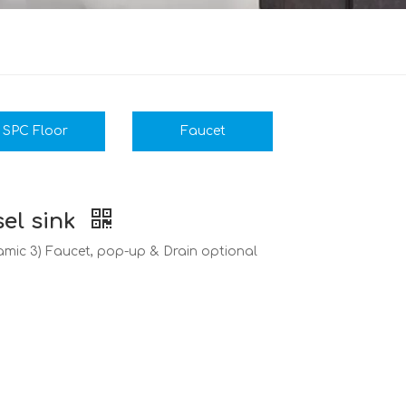
SPC Floor
Faucet
el sink
eramic 3) Faucet, pop-up & Drain optional