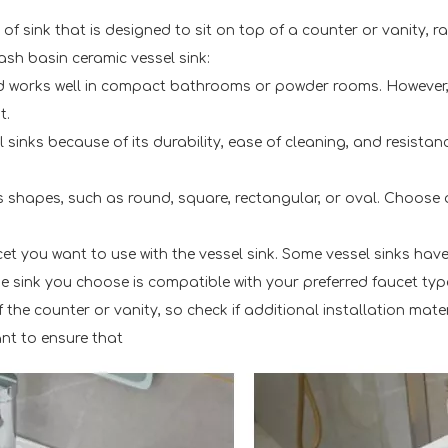
f sink that is designed to sit on top of a counter or vanity, 
sh basin ceramic vessel sink:
 and works well in compact bathrooms or powder rooms. However
t.
 sinks because of its durability, ease of cleaning, and resistan
 shapes, such as round, square, rectangular, or oval. Choose 
t you want to use with the vessel sink. Some vessel sinks have p
 sink you choose is compatible with your preferred faucet typ
of the counter or vanity, so check if additional installation mat
tant to ensure that