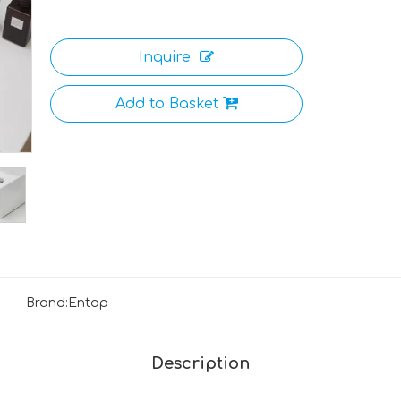
Inquire
Add to Basket
Brand:
Entop
Description