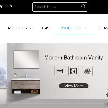
op.com
ABOUT US
CASE
PRODUCTS
SERV