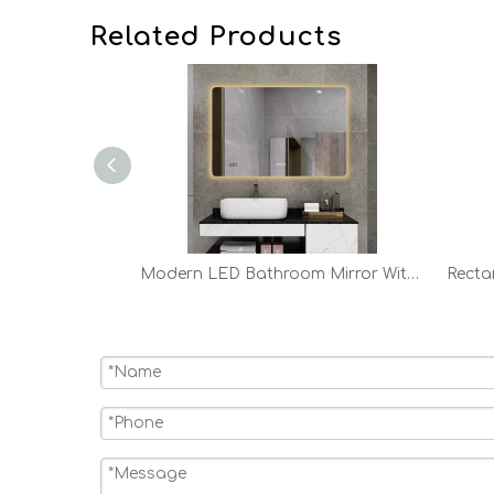
Related Products
24in 28in 32in Modern Round LED Bathroom Mirror
Modern LED Bathroom Mirror With Lights Backlit Vanity Mirror