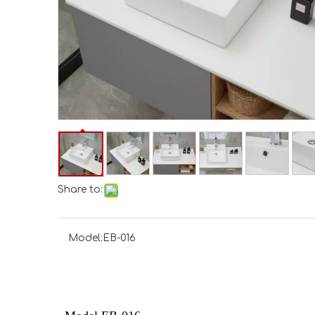
Share to:
Model:
EB-016