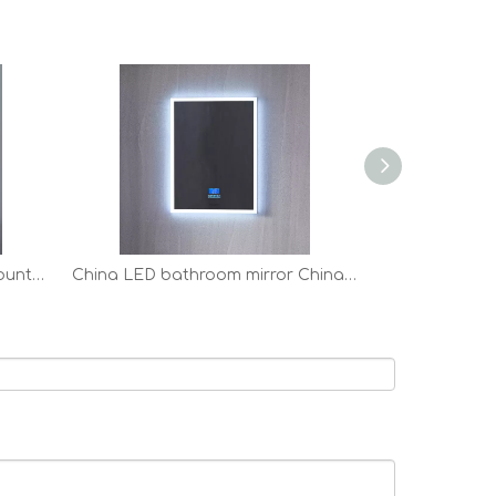
anti-fog LED bathroom all mounted Vanity Mirror factory
China LED bathroom mirror China LED bathroom mirror