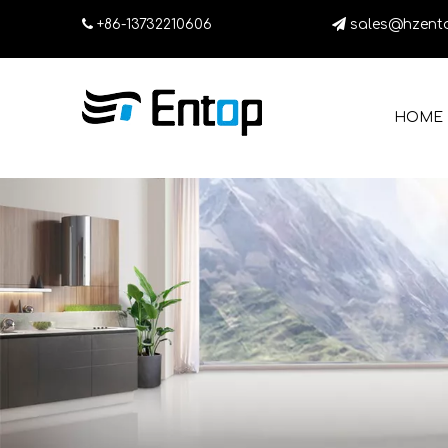

+86-13732210606

sales@hzent
HOME