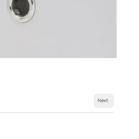
Next: