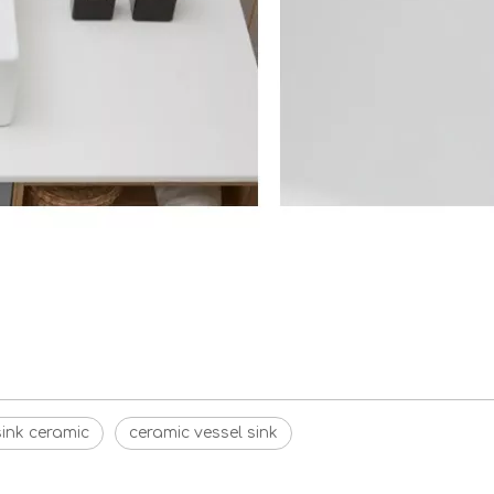
ink ceramic
ceramic vessel sink