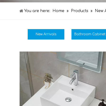
You are here:
Home
»
Products
»
New A
New Arrivals
Bathroom Cabinet