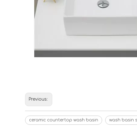
Previous:
ceramic countertop wash basin
wash basin s