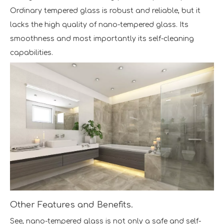
Ordinary tempered glass is robust and reliable, but it
lacks the high quality of nano-tempered glass. Its
smoothness and most importantly its self-cleaning
capabilities.
Other Features and Benefits.
See, nano-tempered glass is not only a safe and self-