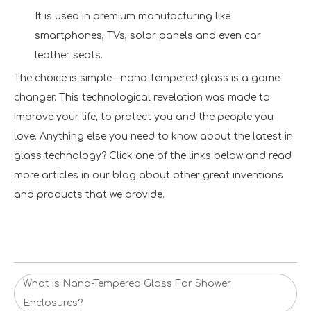
It is used in premium manufacturing like
smartphones, TVs, solar panels and even car
leather seats.
The choice is simple—nano-tempered glass is a game-
changer. This technological revelation was made to
improve your life, to protect you and the people you
love. Anything else you need to know about the latest in
glass technology? Click one of the links below and read
more articles in our blog about other great inventions
and products that we provide.
What is Nano-Tempered Glass For Shower
Enclosures?