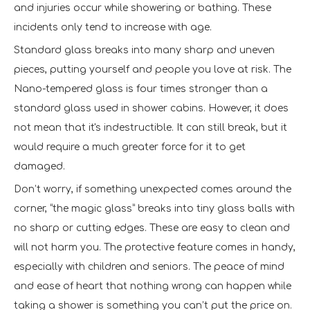
and injuries occur while showering or bathing. These
incidents only tend to increase with age.
Standard glass breaks into many sharp and uneven
pieces, putting yourself and people you love at risk. The
Nano-tempered glass is four times stronger than a
standard glass used in shower cabins. However, it does
not mean that it's indestructible. It can still break, but it
would require a much greater force for it to get
damaged.
Don’t worry, if something unexpected comes around the
corner, “the magic glass” breaks into tiny glass balls with
no sharp or cutting edges. These are easy to clean and
will not harm you. The protective feature comes in handy,
especially with children and seniors. The peace of mind
and ease of heart that nothing wrong can happen while
taking a shower is something you can’t put the price on.