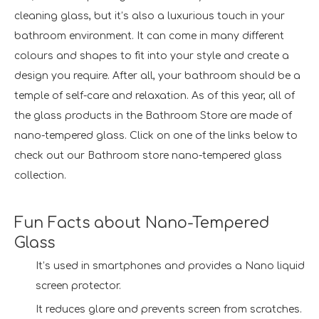
cleaning glass, but it’s also a luxurious touch in your
bathroom environment. It can come in many different
colours and shapes to fit into your style and create a
design you require. After all, your bathroom should be a
temple of self-care and relaxation. As of this year, all of
the glass products in the Bathroom Store are made of
nano-tempered glass. Click on one of the links below to
check out our Bathroom store nano-tempered glass
collection.
Fun Facts about Nano-Tempered
Glass
It’s used in smartphones and provides a Nano liquid
screen protector.
It reduces glare and prevents screen from scratches.