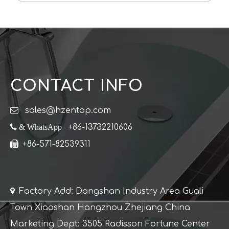
CONTACT INFO

sales@hzentop.com
 & WhatsApp
+86-13732210606

+86-571-82539311

Factory Add: Dangshan Industry Area Guali
Town Xiaoshan Hangzhou Zhejiang China
Marketing Dept: 3505 Radisson Fortune Center