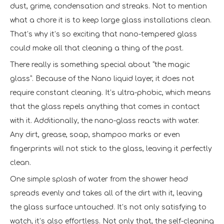
dust, grime, condensation and streaks. Not to mention
what a chore it is to keep large glass installations clean.
That’s why it’s so exciting that nano-tempered glass
could make all that cleaning a thing of the past.
There really is something special about “the magic
glass”. Because of the Nano liquid layer, it does not
require constant cleaning. It’s ultra-phobic, which means
that the glass repels anything that comes in contact
with it. Additionally, the nano-glass reacts with water.
Any dirt, grease, soap, shampoo marks or even
fingerprints will not stick to the glass, leaving it perfectly
clean.
One simple splash of water from the shower head
spreads evenly and takes all of the dirt with it, leaving
the glass surface untouched. It’s not only satisfying to
watch, it’s also effortless. Not only that, the self-cleaning