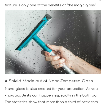
feature is only one of the benefits of “the magic glass”.
A Shield Made out of Nano-Tempered Glass.
Nano-glass is also created for your protection. As you
know, accidents can happen, especially in the bathroom.
The statistics show that more than a third of accidents