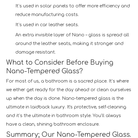
It’s used in solar panels to offer more efficiency and
reduce manufacturing costs.
It’s used in car leather seats.
An extra invisible layer of Nano – glass is spread all
around the leather seats, making it stronger and
damage resistant.
What to Consider Before Buying
Nano-Tempered Glass?
For most of us, a bathroom is a sacred place. It’s where
we either get ready for the day ahead or clean ourselves
up when the day is done. Nano-tempered glass is the
ultimate in laidback luxury. It's protective, self-cleaning
and it’s the ultimate in bathroom style. You’ll always
have a clean, shining bathroom enclosure.
Summary; Our Nano-Tempered Glass.