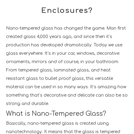
Enclosures?
Nano-tempered glass has changed the game. Man first
created glass 4,000 years ago, and since then it’s
production has developed dramatically. Today we use
glass everywhere. It’s in your car, windows, decorative
ornaments, mirrors and of course, in your bathroom.
From tempered glass, laminated glass, and heat
resistant glass to bullet proof glass; this versatile
material can be used in so many ways. It’s amazing how
something that’s decorative and delicate can also be so
strong and durable.
What is Nano-Tempered Glass?
Basically, nano-tempered glass is created using
nanotechnology. It means that the glass is tempered