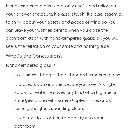
Nano-tempered glass is not only useful and reliable in
your shower enclosure, it’s also stylish. It’s also essential
to think about your safety and peace of mind so you
can leave your worries behind when you close the
bathroom door. With nano-tempered glass, all you will
see is the reflection of your smile and nothing else.
What’s the Conclusion?
Nano-tempered glass is:
Four times stronger than standard tempered glass.
It protects you and the people you love. A single
splash of water removes any kind of dirt, grime or
smudges along with water droplets in seconds,
leaving the glass sparkling clean.
It is a luxurious option to add style to your
bathroom.