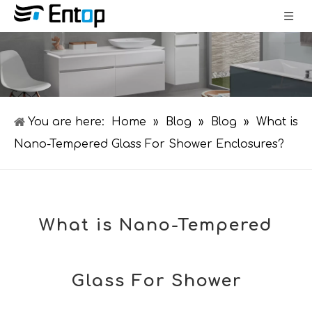
You are here:
Home
»
Blog
»
Blog
»
What is
Nano-Tempered Glass For Shower Enclosures?
What is Nano-Tempered
Glass For Shower