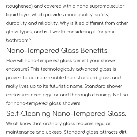
(toughened) and covered with a nano supramolecular
liquid layer, which provides more quality, safety,
durability and reliability. Why is it so different from other
glass types, and is it worth considering it for your
bathroom?
Nano-Tempered Glass Benefits.
How will nano-tempered glass benefit your shower
enclosure? This technologically advanced glass is
proven to be more reliable than standard glass and
really lives up to its futuristic name. Standard shower
enclosures need regular and thorough cleaning. Not so
for nano-tempered glass showers.
Self-Cleaning Nano-Tempered Glass.
We all know that ordinary glass requires regular
maintenance and upkeep. Standard glass attracts dirt,